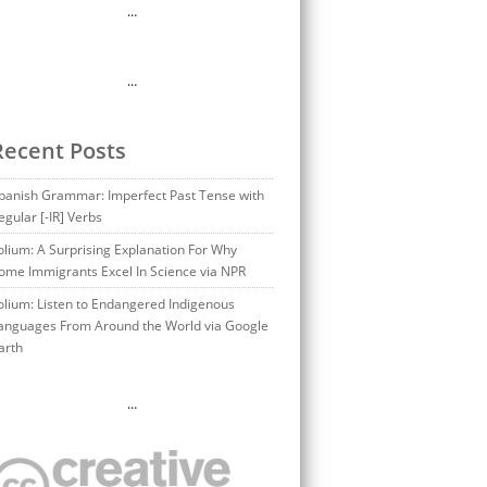
…
…
Recent Posts
panish Grammar: Imperfect Past Tense with
egular [-IR] Verbs
olium: A Surprising Explanation For Why
ome Immigrants Excel In Science via NPR
olium: Listen to Endangered Indigenous
anguages From Around the World via Google
arth
…