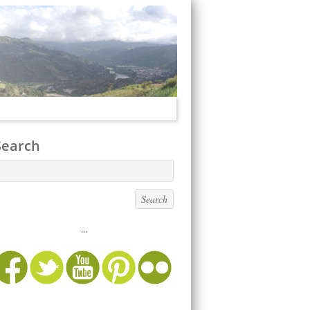
Search
...