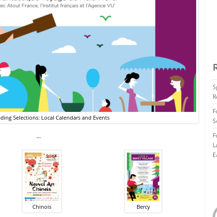
S
R
F
ding Selections: Local Calendars and Events
S
F
…
L
E
Chinois
Bercy