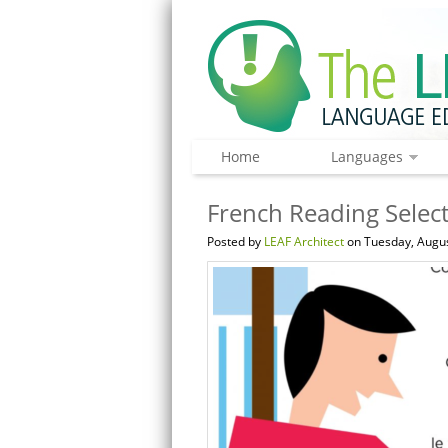
Home
Languages
French Reading Select
Posted by
LEAF Architect
on Tuesday, Augus