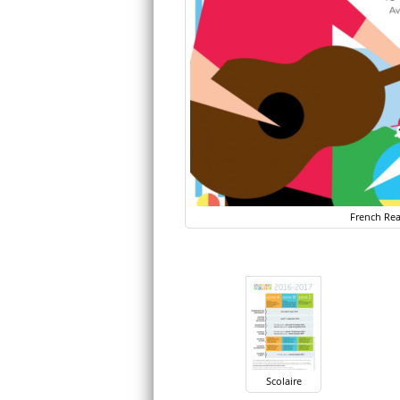
French Rea
Scolaire