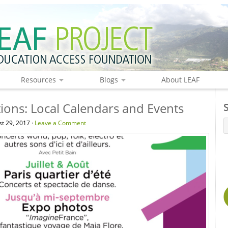
Resources
Blogs
About LEAF
ions: Local Calendars and Events
t 29, 2017 ·
Leave a Comment