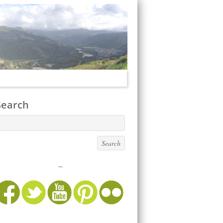
Search
...