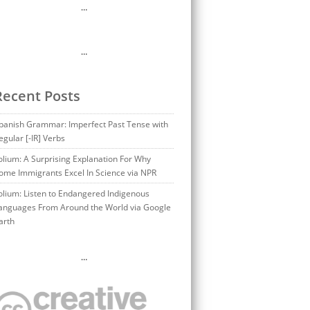
…
…
Recent Posts
panish Grammar: Imperfect Past Tense with
egular [-IR] Verbs
olium: A Surprising Explanation For Why
ome Immigrants Excel In Science via NPR
olium: Listen to Endangered Indigenous
anguages From Around the World via Google
arth
…