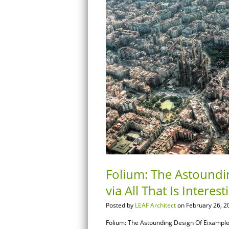
Folium: The Astoundi
via All That Is Interest
Posted by
LEAF Architect
on February 26, 2
Folium: The Astounding Design Of Eixample, B