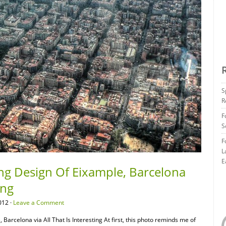
S
R
F
S
F
L
E
ng Design Of Eixample, Barcelona
ing
012 ·
Leave a Comment
arcelona via All That Is Interesting At first, this photo reminds me of