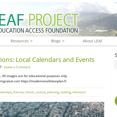
Resources
Blogs
About LEAF
ions: Local Calendars and Events
7 ·
Leave a Comment
 All images are for educational purposes only.
risgratuit.com https://mademoisellebonplan.fr
alendars
,
francais
,
french
,
Lecture
,
planning
,
reading
,
selections