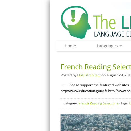
Home
Languages
French Reading Select
Posted by
LEAF Architect
on August 29, 201
… … Please support the featured websites.…
http://www.education.gouv.fr http://www.pa
Category:
French Reading Selections
· Tags:
C