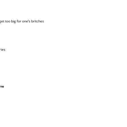
get too big for one’s britches
ries
rre