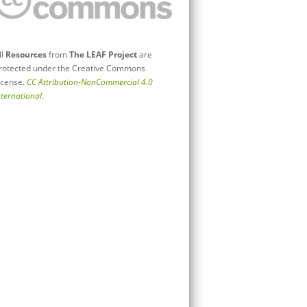
ll
Resources
from
The LEAF Project
are
rotected under the Creative Commons
icense.
CC Attribution-NonCommercial 4.0
nternational
.