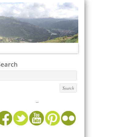
Search
...