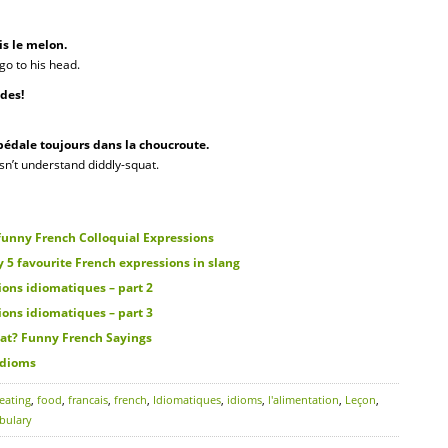
is le melon.
go to his head.
ades!
 pédale toujours dans la choucroute.
esn’t understand diddly-squat.
unny French Colloquial Expressions
 favourite French expressions in slang
ons idiomatiques – part 2
ons idiomatiques – part 3
at? Funny French Sayings
idioms
eating
,
food
,
francais
,
french
,
Idiomatiques
,
idioms
,
l'alimentation
,
Leçon
,
bulary