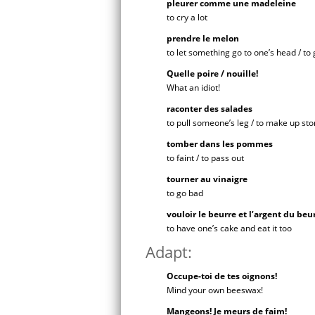
pleurer comme une madeleine
to cry a lot
prendre le melon
to let something go to one’s head / to 
Quelle poire / nouille!
What an idiot!
raconter des salades
to pull someone’s leg / to make up sto
tomber dans les pommes
to faint / to pass out
tourner au vinaigre
to go bad
vouloir le beurre et l’argent du beu
to have one’s cake and eat it too
Adapt:
Occupe-toi de tes oignons!
Mind your own beeswax!
Mangeons! Je meurs de faim!