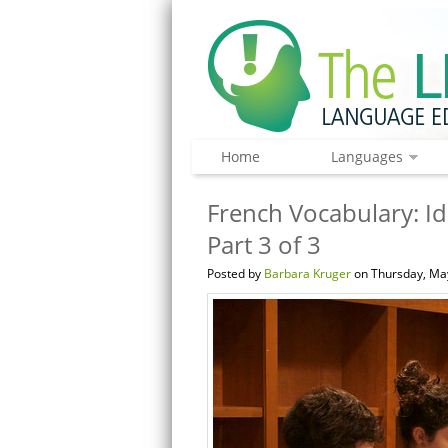
Home
Languages
French Vocabulary: Id
Part 3 of 3
Posted by
Barbara Kruger
on Thursday, May