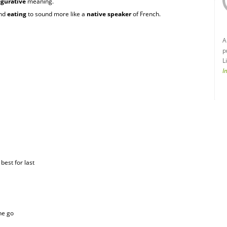
igurative
meaning.
nd
eating
to sound more like a
native speaker
of French.
A
p
L
I
 best for last
the go