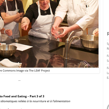
S
R
F
S
F
ve Commons Image via The LEAF Project
L
E
…
o Food and Eating – Part 3 of 3
 idiomatiques reliées à la nourriture et à l’alimentation