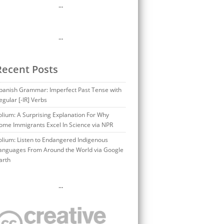
…
…
Recent Posts
panish Grammar: Imperfect Past Tense with
egular [-IR] Verbs
olium: A Surprising Explanation For Why
ome Immigrants Excel In Science via NPR
olium: Listen to Endangered Indigenous
anguages From Around the World via Google
arth
…