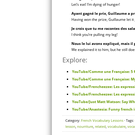
Let’s eat! I’m dying of hunger!
Ayant gagné le prix, Guillaume a pr
Having won the prize, Guillaume let it 
Je crois que tu me racontes des sal
I think you’re pulling my leg!
Nous le lui avons expliqué, mais il
We explained it to him, but he still do
Explore:
YouTube/Comme une Française: 5 f
YouTube/Comme une Française: My 5
YouTube/Frencheezee: Les expressi
YouTube/Frencheezee: Les expressi
YouTube/Just Matt Watson: Say Wh
YouTube/Anastesia: Funny french 
Category:
French Vocabulary Lessons
· Tags:
lesson
,
nourriture
,
related
,
vocabulaire
,
voca