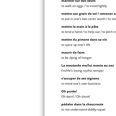
marcher sur des oeufs
to walk on eggs / to tread lightly
mettre son grain de sel / ramener sa
to put in one’s two cents’ worth / to st
mettre la main à la pâte
to lend a hand / to help out / to pitch i
mettre du piment dans sa vie
to spice up one’s life
mourir de faim
to be dying of hunger
La moutarde me/lui monte au nez
I’m/He’s losing my/his temper
s’occuper de ses oignons
to mind one’s own business
Oh purée!
Oh darn! / Oh shoot!
pédaler dans la choucroute
to not understand diddly-squat