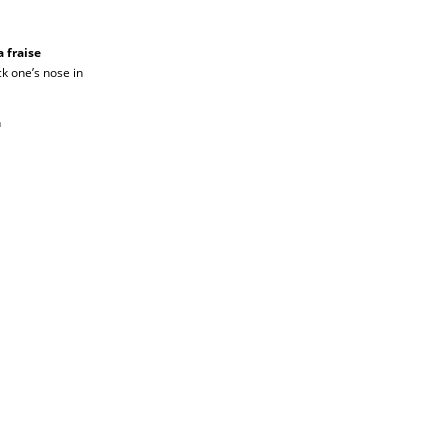
 fraise
ick one’s nose in
n