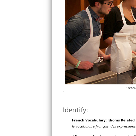
Creati
Identify:
French Vocabulary: Idioms Related t
le vocabulaire français: des expressions