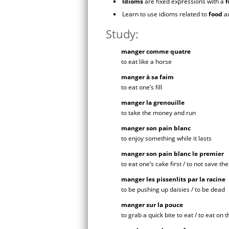
Idioms
are fixed expressions with a
f
Learn to use idioms related to
food
a
Study:
manger comme quatre
to eat like a horse
manger à sa faim
to eat one’s fill
manger la grenouille
to take the money and run
manger son pain blanc
to enjoy something while it lasts
manger son pain blanc le premier
to eat one’s cake first / to not save the
manger les pissenlits par la racine
to be pushing up daisies / to be dead
manger sur la pouce
to grab a quick bite to eat / to eat on 