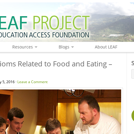
Resources
Blogs
About LEAF
ioms Related to Food and Eating –
 5, 2016 ·
Leave a Comment