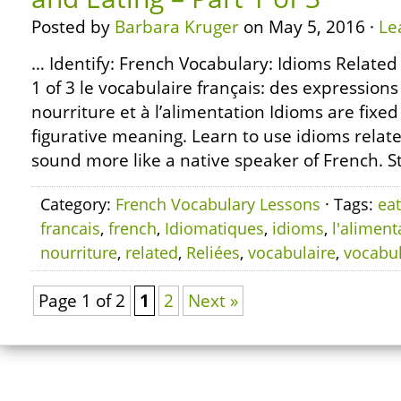
Posted by
Barbara Kruger
on May 5, 2016 ·
Le
… Identify: French Vocabulary: Idioms Related
1 of 3 le vocabulaire français: des expressions
nourriture et à l’alimentation Idioms are fixe
figurative meaning. Learn to use idioms relate
sound more like a native speaker of French. S
Category:
French Vocabulary Lessons
· Tags:
eat
francais
,
french
,
Idiomatiques
,
idioms
,
l'aliment
nourriture
,
related
,
Reliées
,
vocabulaire
,
vocabu
Page 1 of 2
1
2
Next »