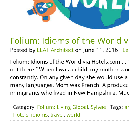
Folium: Idioms of the World 
Posted by
LEAF Architect
on June 11, 2016 ·
Le
Folium: Idioms of the World via Hotels.com … “
out there!” When I was a child, my mother wo
constantly. On any given day she would use a 
many languages. Mom was French. A product 
immigrants who lived in New Hampshire. Muc
Category:
Folium: Living Global
,
Sylvae
· Tags:
a
Hotels
,
idioms
,
travel
,
world