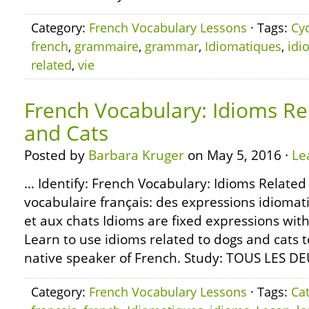
Category:
French Vocabulary Lessons
· Tags:
Cy
french
,
grammaire
,
grammar
,
Idiomatiques
,
idi
related
,
vie
French Vocabulary: Idioms Re
and Cats
Posted by
Barbara Kruger
on May 5, 2016 ·
Le
… Identify: French Vocabulary: Idioms Related
vocabulaire français: des expressions idiomat
et aux chats Idioms are fixed expressions with
Learn to use idioms related to dogs and cats 
native speaker of French. Study: TOUS LES D
Category:
French Vocabulary Lessons
· Tags:
Ca