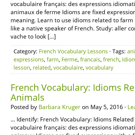
vocabulaire français: des expressions idiomat
animaux de ferme Idioms are fixed expressions
meaning. Learn to use idioms related to far
like a native speaker of French. Study: aller 
vache to look […]
Category:
French Vocabulary Lessons
· Tags:
an
expressions
,
farm
,
Ferme
,
francais
,
french
,
Idio
lesson
,
related
,
vocabulaire
,
vocabulary
French Vocabulary: Idioms Re
Animals
Posted by
Barbara Kruger
on May 5, 2016 ·
Le
… Identify: French Vocabulary: Idioms Related
vocabulaire français: des expressions idiomat