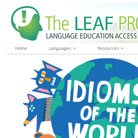
Home
Languages
Resources