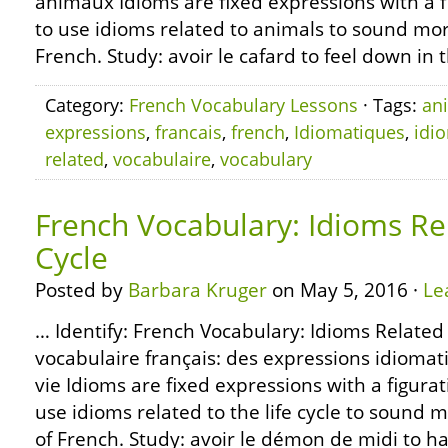
animaux Idioms are fixed expressions with a 
to use idioms related to animals to sound mor
French. Study: avoir le cafard to feel down in 
Category:
French Vocabulary Lessons
· Tags:
an
expressions
,
francais
,
french
,
Idiomatiques
,
idi
related
,
vocabulaire
,
vocabulary
French Vocabulary: Idioms Rel
Cycle
Posted by
Barbara Kruger
on May 5, 2016 ·
Le
… Identify: French Vocabulary: Idioms Related t
vocabulaire français: des expressions idiomati
vie Idioms are fixed expressions with a figura
use idioms related to the life cycle to sound 
of French. Study: avoir le démon de midi to h