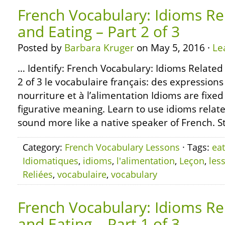
French Vocabulary: Idioms Re
and Eating – Part 2 of 3
Posted by
Barbara Kruger
on May 5, 2016 ·
Le
… Identify: French Vocabulary: Idioms Related
2 of 3 le vocabulaire français: des expressions
nourriture et à l’alimentation Idioms are fixe
figurative meaning. Learn to use idioms relate
sound more like a native speaker of French. S
Category:
French Vocabulary Lessons
· Tags:
eat
Idiomatiques
,
idioms
,
l'alimentation
,
Leçon
,
les
Reliées
,
vocabulaire
,
vocabulary
French Vocabulary: Idioms Re
and Eating – Part 1 of 3