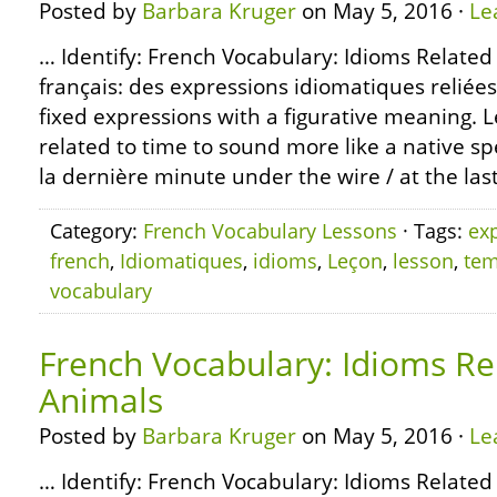
Posted by
Barbara Kruger
on May 5, 2016 ·
Le
… Identify: French Vocabulary: Idioms Related
français: des expressions idiomatiques reliée
fixed expressions with a figurative meaning. 
related to time to sound more like a native sp
la dernière minute under the wire / at the las
Category:
French Vocabulary Lessons
· Tags:
ex
french
,
Idiomatiques
,
idioms
,
Leçon
,
lesson
,
te
vocabulary
French Vocabulary: Idioms Re
Animals
Posted by
Barbara Kruger
on May 5, 2016 ·
Le
… Identify: French Vocabulary: Idioms Related