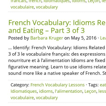
francais
,
french
,
Idiomatiques
,
idioms
,
Leçon
,
l
vocabulaire
,
vocabulary
French Vocabulary: Idioms Re
and Eating – Part 3 of 3
Posted by
Barbara Kruger
on May 5, 2016 ·
Le
… Identify: French Vocabulary: Idioms Related
3 of 3 le vocabulaire français: des expressions
nourriture et à l’alimentation Idioms are fixe
figurative meaning. Learn to use idioms relate
sound more like a native speaker of French. S
Category:
French Vocabulary Lessons
· Tags:
eat
Idiomatiques
,
idioms
,
l'alimentation
,
Leçon
,
les
vocabulaire
,
vocabulary