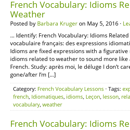
French Vocabulary: Idioms Re
Weather
Posted by
Barbara Kruger
on May 5, 2016 ·
Le
… Identify: French Vocabulary: Idioms Related
vocabulaire français: des expressions idiomat
Idioms are fixed expressions with a figurativ
idioms related to weather to sound more like 
French. Study: après moi, le déluge I don’t ca
gone/after I’m […]
Category:
French Vocabulary Lessons
· Tags:
ex
french
,
Idiomatiques
,
idioms
,
Leçon
,
lesson
,
rel
vocabulary
,
weather
French Vocabulary: Idioms Re