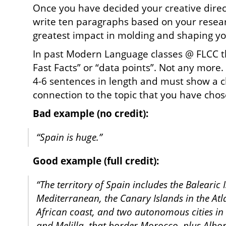
Once you have decided your creative direc
write ten paragraphs based on your resear
greatest impact in molding and shaping you
In past Modern Language classes @ FLCC t
Fast Facts” or “data points”. Not any mor
4-6 sentences in length and must show a c
connection to the topic that you have chos
Bad example (no credit):
“Spain is huge.”
Good example (full credit):
“The territory of Spain includes the Balearic 
Mediterranean, the Canary Islands in the Atl
African coast, and two autonomous cities in 
and Melilla, that border Morocco, plus Albo