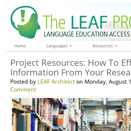
Home
Languages
Resources
Project Resources: How To Eff
Information From Your Resea
Posted by
LEAF Architect
on Monday, August 1
Comment