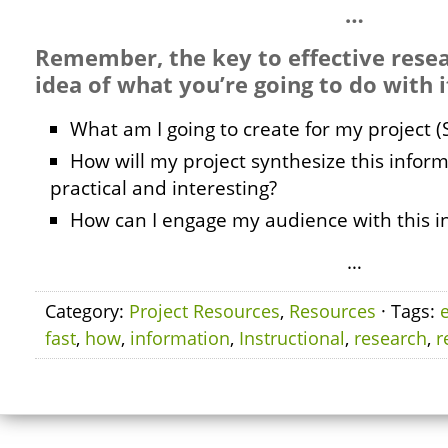
…
Remember, the key to effective resea
idea of what you’re going to do with i
What am I going to create for my project (
How will my project synthesize this infor
practical and interesting?
How can I engage my audience with this i
…
Category:
Project Resources
,
Resources
· Tags:
e
fast
,
how
,
information
,
Instructional
,
research
,
r