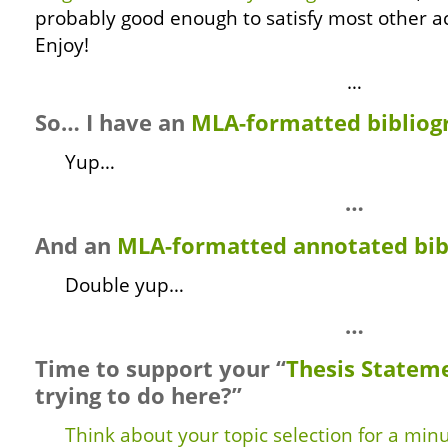
probably good enough to satisfy most other 
Enjoy!
…
So… I have an
MLA-formatted bibliog
Yup…
…
And an
MLA-formatted annotated bib
Double yup…
…
Time to support your “
Thesis Statem
trying to do here?”
Think about your topic selection for a min