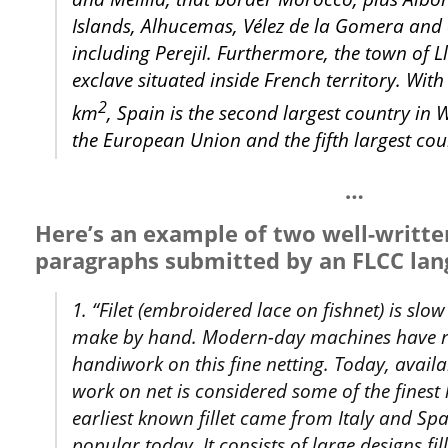
Islands, Alhucemas, Vélez de la Gomera and o
including Perejil. Furthermore, the town of Ll
exclave situated inside French territory. Wit
2
km
, Spain is the second largest country in
the European Union and the fifth largest cou
…
Here’s an example of two well-writte
paragraphs submitted by an FLCC lan
1. “Filet (embroidered lace on fishnet) is sl
make by hand. Modern-day machines have r
handiwork on this fine netting. Today, availa
work on net is considered some of the finest
earliest known fillet came from Italy and S
popular today. It consists of large designs fi