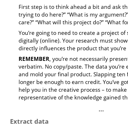
First step is to think ahead a bit and ask 
trying to do here?” “What is my argument
care?” “What will this project do?” “What f
You’re going to need to create a project of
digitally (online). Your research must sho
directly influences the product that you’re 
REMEMBER
, you’re not necessarily presen
verbatim. No copy/paste. The data you’re e
and mold your final product. Slapping ten f
longer be enough to earn credit. You’ve got 
help you in the creative process – to mak
representative of the knowledge gained t
…
Extract data