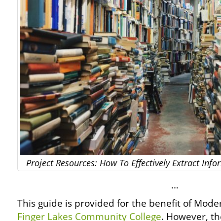
Project Resources: How To Effectively Extract In
…
This guide is provided for the benefit of Mod
Finger Lakes Community College
. However, th