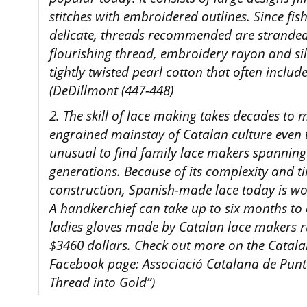
stitches with embroidered outlines. Since fish
delicate, threads recommended are stranded c
flourishing thread, embroidery rayon and silk
tightly twisted pearl cotton that often include
(DeDillmont (447-448)
2. The skill of lace making takes decades to 
engrained mainstay of Catalan culture even t
unusual to find family lace makers spanning 
generations. Because of its complexity and 
construction, Spanish-made lace today is w
A handkerchief can take up to six months to 
ladies gloves made by Catalan lace makers 
$3460 dollars. Check out more on the Catala
Facebook page: Associació Catalana de Punt
Thread into Gold”)