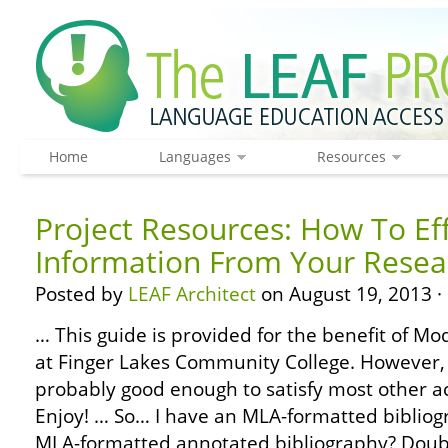
Home
Languages
Resources
Project Resources: How To Eff
Information From Your Resea
Posted by
LEAF Architect
on August 19, 2013 ·
… This guide is provided for the benefit of 
at Finger Lakes Community College. However, 
probably good enough to satisfy most other 
Enjoy! … So… I have an MLA-formatted biblio
MLA-formatted annotated bibliography? Doub