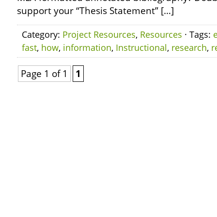
support your “Thesis Statement” […]
Category:
Project Resources
,
Resources
· Tags:
e
fast
,
how
,
information
,
Instructional
,
research
,
r
Page 1 of 1
1