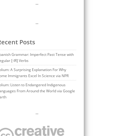
…
…
Recent Posts
panish Grammar: Imperfect Past Tense with
egular [-IR] Verbs
olium: A Surprising Explanation For Why
ome Immigrants Excel In Science via NPR
olium: Listen to Endangered Indigenous
anguages From Around the World via Google
arth
…