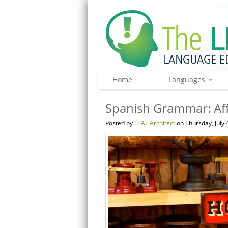
Home
Languages
Spanish Grammar: Af
Posted by
LEAF Architect
on Thursday, July 