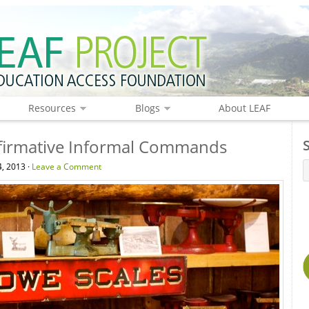
Resources
Blogs
About LEAF
firmative Informal Commands
4, 2013 ·
Leave a Comment