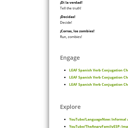
¡Di la verdad!
Tell the truth!
¡Decidas!
Decide!
¡Corras, los zombies!
Run, zombies!
Engage
LEAF Spanish Verb Conjugation Cha
LEAF Spanish Verb Conjugation Cha
LEAF Spanish Verb Conjugation Cha
Explore
YouTube/LanguageNow: Informal
YouTube/TheAngryFamilyESP: Imp