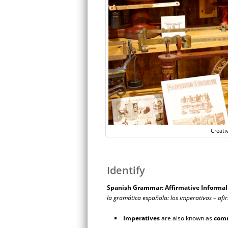
Creati
Identify
Spanish Grammar: Affirmative Inform
la gramática española: los imperativos – afi
Imperatives
are also known as
com