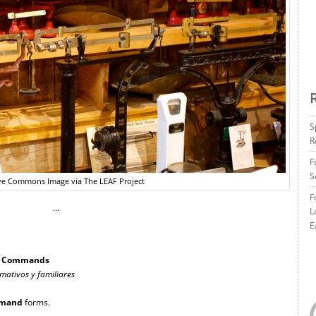
S
R
F
S
ve Commons Image via The LEAF Project
F
…
L
E
al Commands
rmativos y familiares
mand
forms.