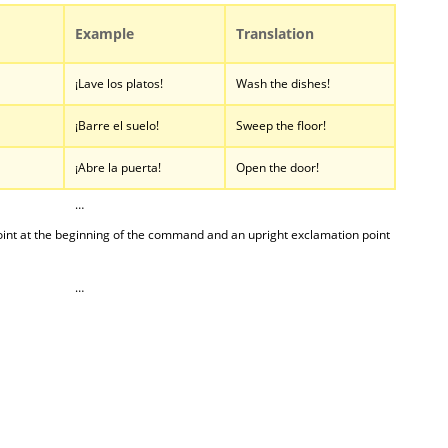
Example
Translation
¡Lave los platos!
Wash the dishes!
¡Barre el suelo!
Sweep the floor!
¡Abre la puerta!
Open the door!
…
nt at the beginning of the command and an upright exclamation point
…