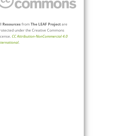
ll
Resources
from
The LEAF Project
are
rotected under the Creative Commons
icense.
CC Attribution-NonCommercial 4.0
nternational
.