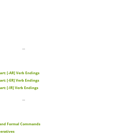
…
rt: [-AR] Verb Endings
rt: [-ER] Verb Endings
rt: [-IR] Verb Endings
…
 and Formal Commands
eratives