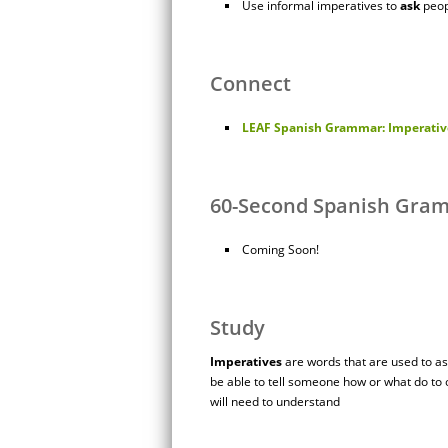
Use informal imperatives to
ask
peop
Connect
LEAF Spanish Grammar: Imperative
60-Second Spanish Gra
Coming Soon!
Study
Imperatives
are words that are used to ask
be able to tell someone how or what do to 
will need to understand