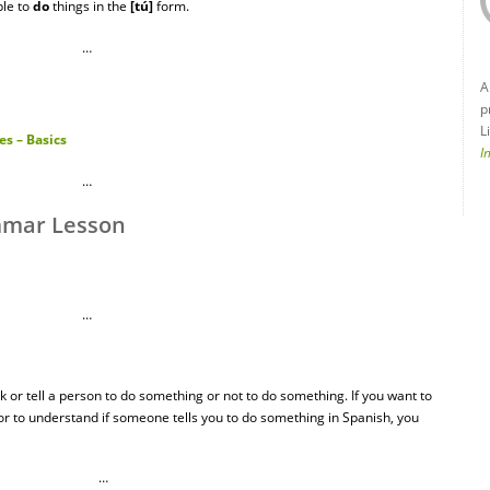
le to
do
things in the
[tú]
form.
…
A
p
L
s – Basics
I
…
mmar Lesson
…
 or tell a person to do something or not to do something. If you want to
or to understand if someone tells you to do something in Spanish, you
…