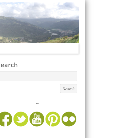
Search
...