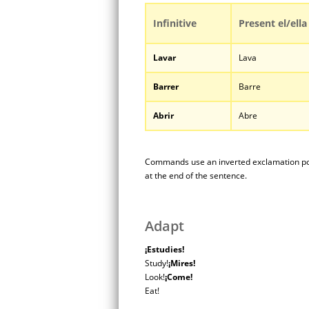
Infinitive
Present el/ella
Lavar
Lava
Barrer
Barre
Abrir
Abre
Commands use an inverted exclamation poi
at the end of the sentence.
Adapt
¡Estudies!
Study!
¡Mires!
Look!
¡Come!
Eat!