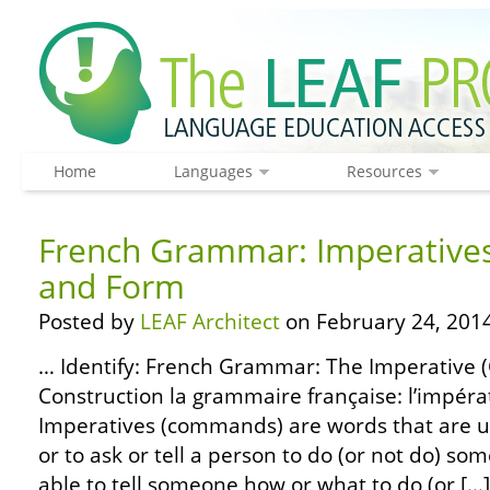
Home
Languages
Resources
French Grammar: Imperatives
and Form
Posted by
LEAF Architect
on February 24, 2014
… Identify: French Grammar: The Imperative
Construction la grammaire française: l’impérat
Imperatives (commands) are words that are us
or to ask or tell a person to do (or not do) som
able to tell someone how or what to do (or […]