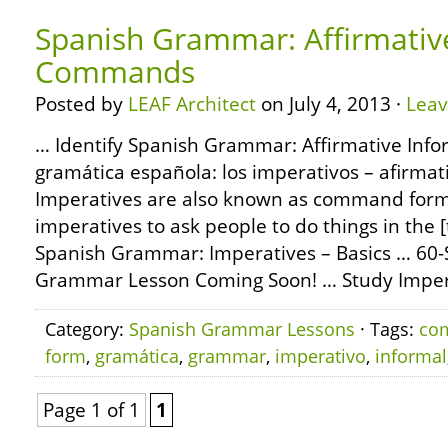
Spanish Grammar: Affirmativ
Commands
Posted by
LEAF Architect
on July 4, 2013 ·
Lea
… Identify Spanish Grammar: Affirmative In
gramática española: los imperativos – afirmati
Imperatives are also known as command form
imperatives to ask people to do things in the 
Spanish Grammar: Imperatives – Basics … 60
Grammar Lesson Coming Soon! … Study Impera
Category:
Spanish Grammar Lessons
· Tags:
co
form
,
gramática
,
grammar
,
imperativo
,
informal
Page 1 of 1
1