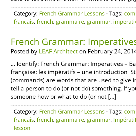
Category:
French Grammar Lessons
· Tags:
com
francais
,
french
,
grammaire
,
grammar
,
imperati
French Grammar: Imperatives
Posted by
LEAF Architect
on February 24, 2014
… Identify: French Grammar: Imperatives – Ba
française: les impératifs – une introduction S
(commands) are words that are used to give ins
tell a person to do (or not do) something. If yo
someone how or what to do (or not […]
Category:
French Grammar Lessons
· Tags:
com
francais
,
french
,
grammaire
,
grammar
,
Impérati
lesson