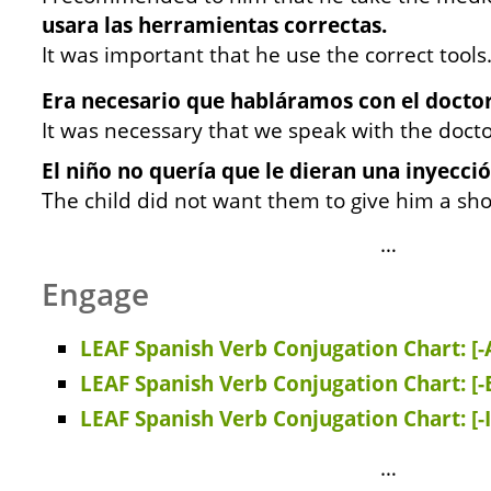
usara las herramientas correctas.
It was important that he use the correct tools
Era necesario que habláramos con el doctor
It was necessary that we speak with the docto
El niño no quería que le dieran una inyecció
The child did not want them to give him a sho
…
Engage
LEAF Spanish Verb Conjugation Chart: [-
LEAF Spanish Verb Conjugation Chart: [-
LEAF Spanish Verb Conjugation Chart: [-
…