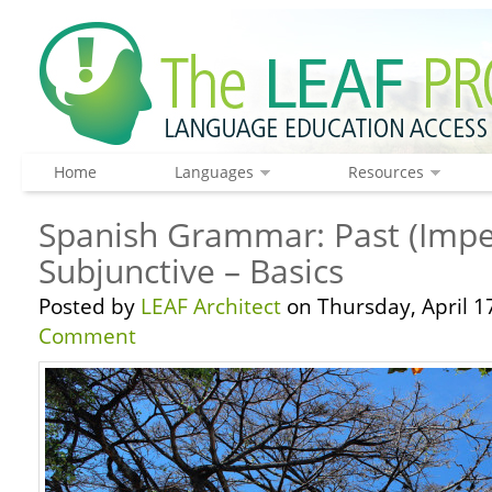
Home
Languages
Resources
Spanish Grammar: Past (Impe
Subjunctive – Basics
Posted by
LEAF Architect
on Thursday, April 1
Comment