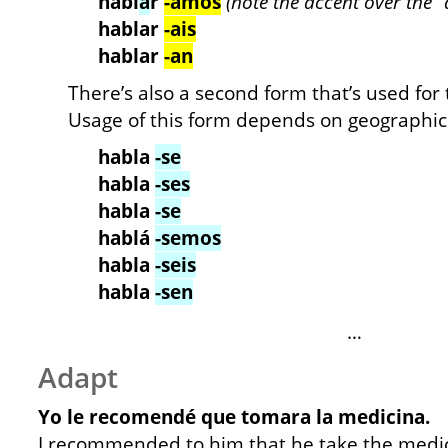
habl
á
r
-amos
(note the accent over the “a
hablar
-ais
hablar
-an
There’s also a second form that’s used for 
Usage of this form depends on geographic 
habla
-se
habla
-ses
habla
-se
hablá
-semos
habla
-seis
habla
-sen
…
Adapt
Yo le recomendé que tomara la medicina.
I recommended to him that he take the medic