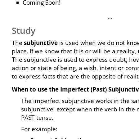
Coming Soon!
…
Study
The
subjunctive
is used when we do not know i
place. If we know that it is or will be a reality,
The subjunctive is used to express doubt, ho
action or state of being, a wish, intent or co
to express facts that are the opposite of realit
When to use the Imperfect (Past) Subjunctiv
The imperfect subjunctive works in the s
subjunctive, except when the verb in the m
PAST tense.
For example: