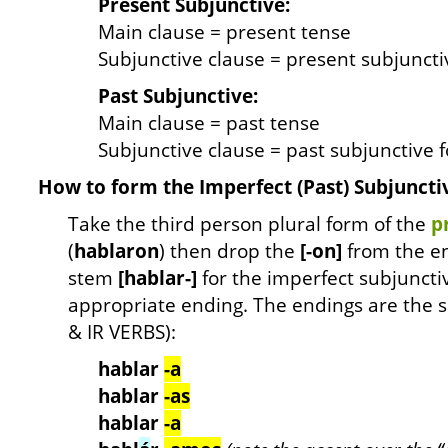
Present Subjunctive:
Main clause = present tense
Subjunctive clause = present subjunct
Past Subjunctive:
Main clause = past tense
Subjunctive clause = past subjunctive 
How to form the Imperfect (Past) Subjuncti
Take the third person plural form of the
p
(
hablaron
) then drop the
[-on]
from the en
stem
[hablar-]
for the imperfect subjuncti
appropriate ending. The endings are the sa
& IR VERBS):
hablar
-a
hablar
-as
hablar
-a