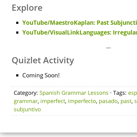
Explore
YouTube/MaestroKaplan: Past Subjunct
YouTube/VisualLinkLanguages: Irregular
…
Quizlet Activity
Coming Soon!
Category:
Spanish Grammar Lessons
· Tags:
esp
grammar
,
imperfect
,
imperfecto
,
pasado
,
past
,
subjuntivo