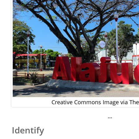
Creative Commons Image via The 
…
Identify