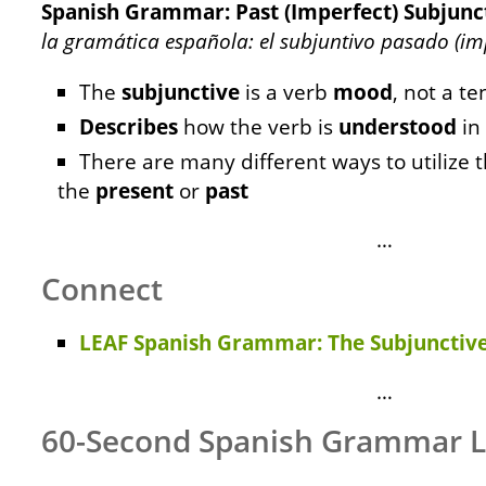
Spanish Grammar: Past (Imperfect) Subjunct
la gramática española: el subjuntivo pasado (imp
The
subjunctive
is a verb
mood
, not a te
Describes
how the verb is
understood
in
There are many different ways to utilize t
the
present
or
past
…
Connect
LEAF Spanish Grammar: The Subjunctive
…
60-Second Spanish Grammar 