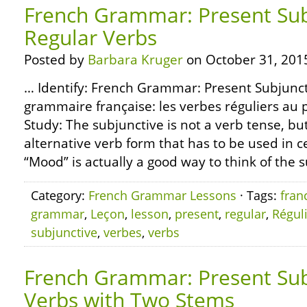
French Grammar: Present Sub
Regular Verbs
Posted by
Barbara Kruger
on October 31, 201
… Identify: French Grammar: Present Subjunct
grammaire française: les verbes réguliers au 
Study: The subjunctive is not a verb tense, but
alternative verb form that has to be used in 
“Mood” is actually a good way to think of the su
Category:
French Grammar Lessons
· Tags:
fran
grammar
,
Leçon
,
lesson
,
present
,
regular
,
Régul
subjunctive
,
verbes
,
verbs
French Grammar: Present Sub
Verbs with Two Stems