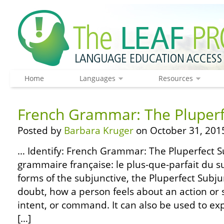
Home
Languages
Resources
French Grammar: The Pluperf
Posted by
Barbara Kruger
on October 31, 201
… Identify: French Grammar: The Pluperfect 
grammaire française: le plus-que-parfait du su
forms of the subjunctive, the Pluperfect Subju
doubt, how a person feels about an action or s
intent, or command. It can also be used to exp
[…]