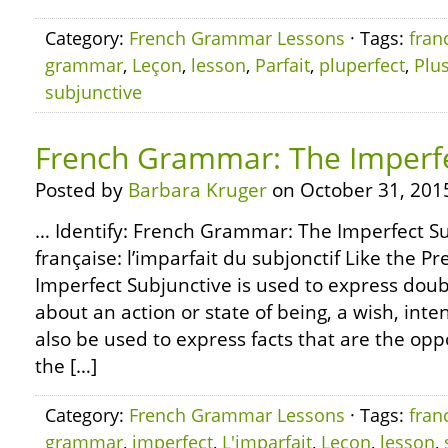
Category:
French Grammar Lessons
· Tags:
fran
grammar
,
Leçon
,
lesson
,
Parfait
,
pluperfect
,
Plu
subjunctive
French Grammar: The Imperfe
Posted by
Barbara Kruger
on October 31, 201
… Identify: French Grammar: The Imperfect 
française: l’imparfait du subjonctif Like the P
Imperfect Subjunctive is used to express doub
about an action or state of being, a wish, int
also be used to express facts that are the oppo
the […]
Category:
French Grammar Lessons
· Tags:
fran
grammar
,
imperfect
,
L'imparfait
,
Leçon
,
lesson
,