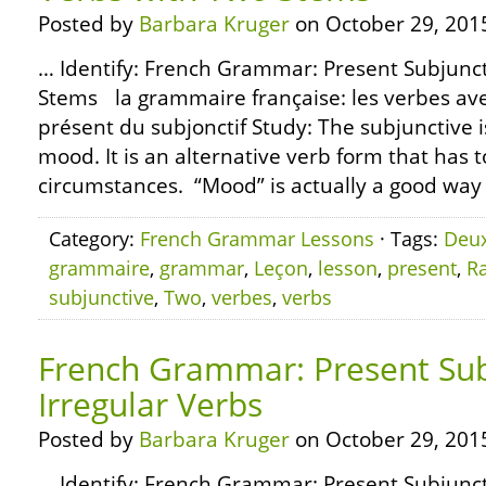
Posted by
Barbara Kruger
on October 29, 201
… Identify: French Grammar: Present Subjunct
Stems la grammaire française: les verbes av
présent du subjonctif Study: The subjunctive i
mood. It is an alternative verb form that has t
circumstances. “Mood” is actually a good way t
Category:
French Grammar Lessons
· Tags:
Deu
grammaire
,
grammar
,
Leçon
,
lesson
,
present
,
R
subjunctive
,
Two
,
verbes
,
verbs
French Grammar: Present Sub
Irregular Verbs
Posted by
Barbara Kruger
on October 29, 201
… Identify: French Grammar: Present Subjunct