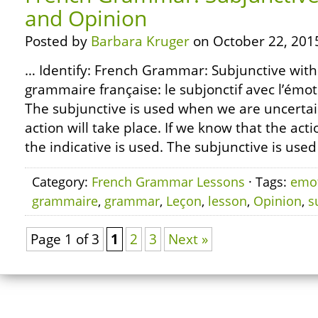
and Opinion
Posted by
Barbara Kruger
on October 22, 201
… Identify: French Grammar: Subjunctive wit
grammaire française: le subjonctif avec l’émoti
The subjunctive is used when we are uncerta
action will take place. If we know that the action
the indicative is used. The subjunctive is used
Category:
French Grammar Lessons
· Tags:
emo
grammaire
,
grammar
,
Leçon
,
lesson
,
Opinion
,
s
Page 1 of 3
1
2
3
Next »