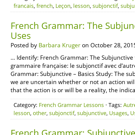
francais
,
french
,
Leçon
,
lesson
,
subjonctif
,
subju
French Grammar: The Subjunc
Uses
Posted by
Barbara Kruger
on October 28, 201
… Identify: French Grammar: The Subjunctive 
grammaire française: le subjonctif avec d’aut
Grammar: Subjunctive – Basics Study: The sub
we are uncertain whether or not an action will
that the action is or will be a reality, the indica
Category:
French Grammar Lessons
· Tags:
Autr
lesson
,
other
,
subjonctif
,
subjunctive
,
Usages
,
U
French Grammar: Subjunctive