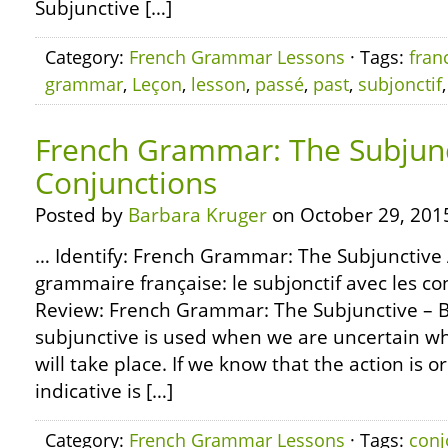
Subjunctive […]
Category:
French Grammar Lessons
· Tags:
fran
grammar
,
Leçon
,
lesson
,
passé
,
past
,
subjonctif
French Grammar: The Subjunc
Conjunctions
Posted by
Barbara Kruger
on October 29, 201
… Identify: French Grammar: The Subjunctive 
grammaire française: le subjonctif avec les 
Review: French Grammar: The Subjunctive – B
subjunctive is used when we are uncertain wh
will take place. If we know that the action is or 
indicative is […]
Category:
French Grammar Lessons
· Tags:
conj