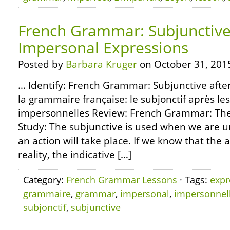
French Grammar: Subjunctive
Impersonal Expressions
Posted by
Barbara Kruger
on October 31, 201
… Identify: French Grammar: Subjunctive afte
la grammaire française: le subjonctif après le
impersonnelles Review: French Grammar: The 
Study: The subjunctive is used when we are u
an action will take place. If we know that the ac
reality, the indicative […]
Category:
French Grammar Lessons
· Tags:
expr
grammaire
,
grammar
,
impersonal
,
impersonnel
subjonctif
,
subjunctive