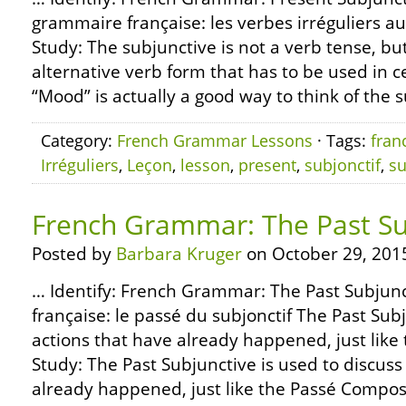
grammaire française: les verbes irréguliers au
Study: The subjunctive is not a verb tense, but
alternative verb form that has to be used in 
“Mood” is actually a good way to think of the su
Category:
French Grammar Lessons
· Tags:
fran
Irréguliers
,
Leçon
,
lesson
,
present
,
subjonctif
,
su
French Grammar: The Past Su
Posted by
Barbara Kruger
on October 29, 201
… Identify: French Grammar: The Past Subju
française: le passé du subjonctif The Past Subj
actions that have already happened, just like
Study: The Past Subjunctive is used to discuss
already happened, just like the Passé Composé 