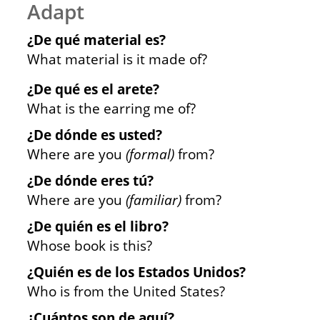
Adapt
¿De qué material es?
What material is it made of?
¿De qué es el arete?
What is the earring me of?
¿De dónde es usted?
Where are you
(formal)
from?
¿De dónde eres tú?
Where are you
(familiar)
from?
¿De quién es el libro?
Whose book is this?
¿Quién es de los Estados Unidos?
Who is from the United States?
¿Cuántos son de aquí?