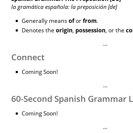
la gramática española: la preposición [de]
Generally means
of
or
from
.
Denotes the
origin
,
possession
, or the
co
…
Connect
Coming Soon!
…
60-Second Spanish Grammar 
Coming Soon!
…