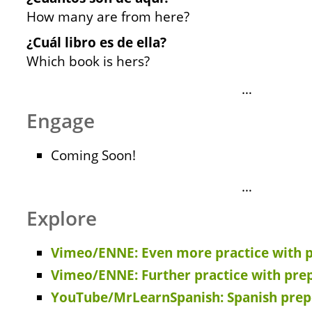
How many are from here?
¿Cuál libro es de ella?
Which book is hers?
…
Engage
Coming Soon!
…
Explore
Vimeo/ENNE: Even more practice with p
Vimeo/ENNE: Further practice with pre
YouTube/MrLearnSpanish: Spanish prep