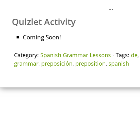
…
Quizlet Activity
Coming Soon!
Category:
Spanish Grammar Lessons
· Tags:
de
grammar
,
preposición
,
preposition
,
spanish