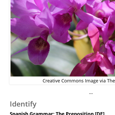
Creative Commons Image via The 
…
Identify
Spanish Grammar: The Preposition [DE]