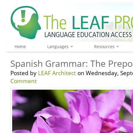
Home
Languages
Resources
Spanish Grammar: The Prepos
Posted by
LEAF Architect
on Wednesday, Sept
Comment