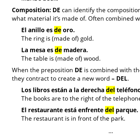
Composition: DE
can identify the composition
what material it’s made of. Often combined w
El anillo es
de
oro.
The ring is (made of) gold.
La mesa es
de
madera.
The table is (made of) wood.
When the preposition
DE
is combined with t
they contract to create a new word
– DEL
.
Los libros están a la derecha
del
teléfono
The books are to the right of the telephon
El restaurante está enfrente
del
parque.
The restaurant is in front of the park.
…