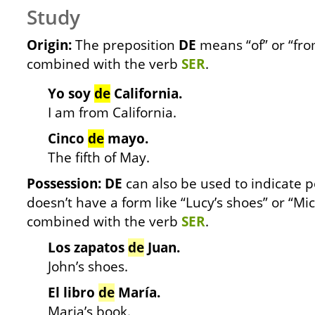
Study
Origin:
The preposition
DE
means “of” or “fro
combined with the verb
SER
.
Yo soy
de
California.
I am from California.
Cinco
de
mayo.
The fifth of May.
Possession: DE
can also be used to indicate p
doesn’t have a form like “Lucy’s shoes” or “Mi
combined with the verb
SER
.
Los zapatos
de
Juan.
John’s shoes.
El libro
de
María.
Maria’s book.