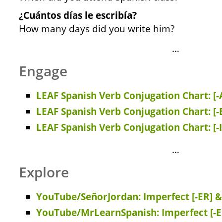
¿Cuántos días le escribía?
How many days did you write him?
…
Engage
LEAF Spanish Verb Conjugation Chart: [-
LEAF Spanish Verb Conjugation Chart: [-
LEAF Spanish Verb Conjugation Chart: [-
…
Explore
YouTube/SeñorJordan: Imperfect [-ER] & 
YouTube/MrLearnSpanish: Imperfect [-E