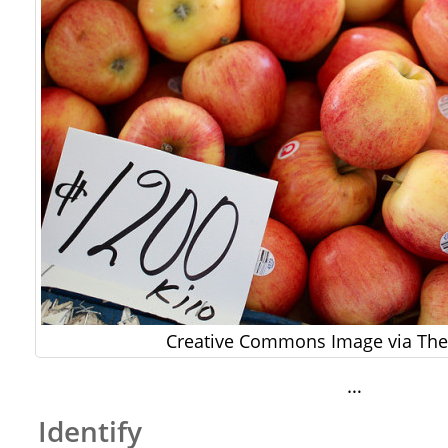
Creative Commons Image via The 
…
Identify