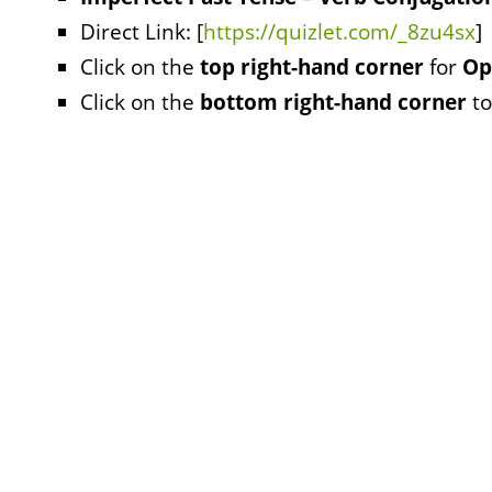
Direct Link: [
https://quizlet.com/_8zu4sx
]
Click on the
top right-hand corner
for
Op
Click on the
bottom right-hand corner
to