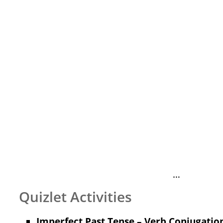
…
Quizlet Activities
Imperfect Past Tense – Verb Conjugation