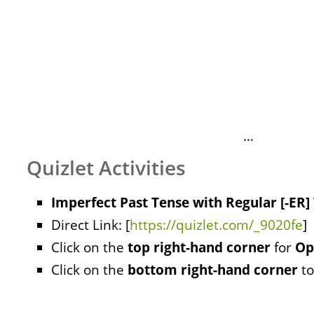
…
Quizlet Activities
Imperfect Past Tense with Regular [-ER]
Direct Link: [
https://quizlet.com/_9020fe
]
Click on the
top right-hand corner
for
Op
Click on the
bottom right-hand corner
to