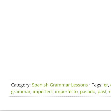
Category:
Spanish Grammar Lessons
· Tags:
er
,
grammar
,
imperfect
,
imperfecto
,
pasado
,
past
,
r