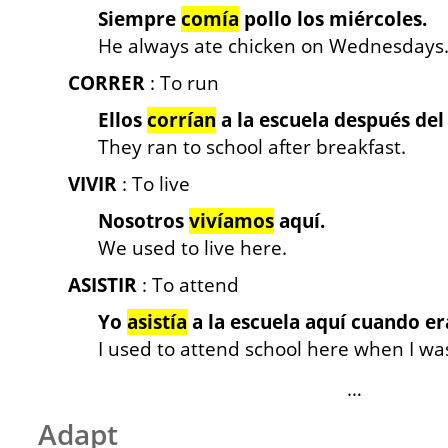
Siempre
comía
pollo los miércoles.
He always ate chicken on Wednesdays
CORRER
: To run
Ellos
corrían
a la escuela después del
They ran to school after breakfast.
VIVIR
: To live
Nosotros
vivíamos
aquí.
We used to live here.
ASISTIR
: To attend
Yo
asistía
a la escuela aquí cuando er
I used to attend school here when I wa
…
Adapt