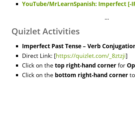
YouTube/MrLearnSpanish: Imperfect [-I
…
Quizlet Activities
Imperfect Past Tense – Verb Conjugation
Direct Link: [
https://quizlet.com/_8ztzji
]
Click on the
top right-hand corner
for
Op
Click on the
bottom right-hand corner
to