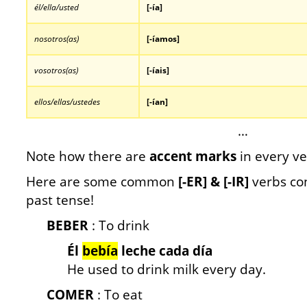
él/ella/usted
[-
ía]
nosotros(as)
[-íamos]
vosotros(as)
[-íais]
ellos/ellas/ustedes
[-ían]
…
Note how there are
accent marks
in every ve
Here are some common
[-ER] & [-IR]
verbs con
past tense!
BEBER
: To drink
Él
bebía
leche cada día
He used to drink milk every day.
COMER
: To eat