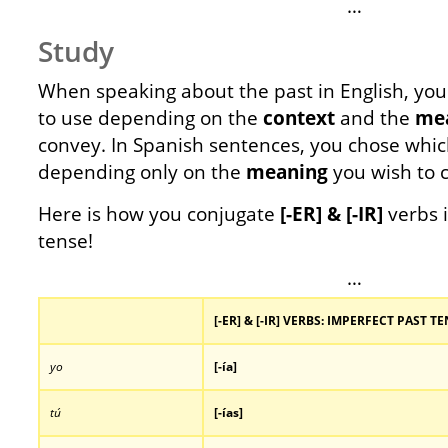
…
Study
When speaking about the past in English, yo
to use depending on the
context
and the
me
convey. In Spanish sentences, you chose whic
depending only on the
meaning
you wish to 
Here is how you conjugate
[-ER] & [-IR]
verbs 
tense!
…
[-ER] & [-IR] VERBS: IMPERFECT PAST 
yo
[-ía]
tú
[-
ías]