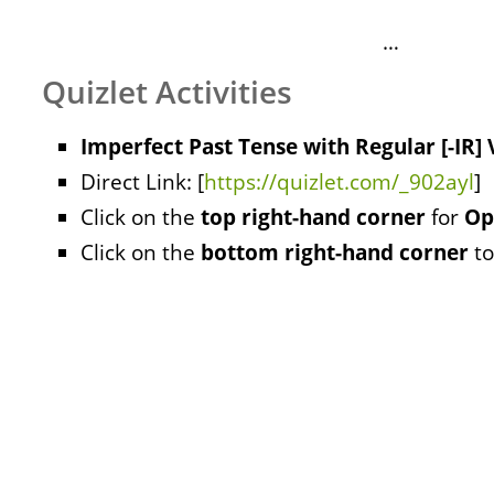
…
Quizlet Activities
Imperfect Past Tense with Regular [-IR]
Direct Link: [
https://quizlet.com/_902ayl
]
Click on the
top right-hand corner
for
Op
Click on the
bottom right-hand corner
to