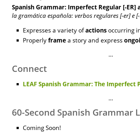
Spanish Grammar: Imperfect Regular [-ER] a
la gramática española: verbos regulares [-er] e [-
Expresses a variety of
actions
occurring i
Properly
frame
a story and express
ongo
…
Connect
LEAF Spanish Grammar: The Imperfect P
…
60-Second Spanish Grammar 
Coming Soon!