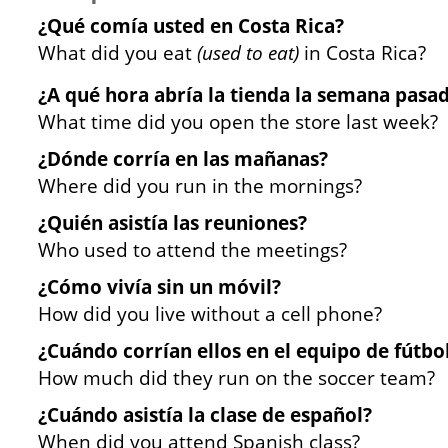
¿Qué comía usted en Costa Rica?
What did you eat
(used to eat)
in Costa Rica?
¿A qué hora abría la tienda la semana pasa
What time did you open the store last week?
¿Dónde corría en las mañanas?
Where did you run in the mornings?
¿Quién asistía las reuniones?
Who used to attend the meetings?
¿Cómo vivía sin un móvil?
How did you live without a cell phone?
¿Cuándo corrían ellos en el equipo de fútbo
How much did they run on the soccer team?
¿Cuándo asistía la clase de español?
When did you attend Spanish class?