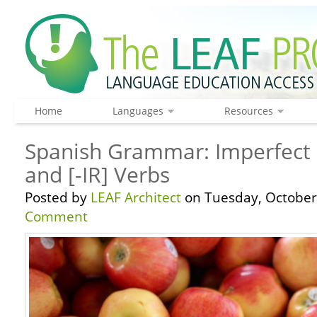
Home
Languages
Resources
Spanish Grammar: Imperfect 
and [-IR] Verbs
Posted by
LEAF Architect
on Tuesday, October 
Comment