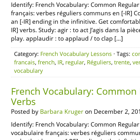
Identify: French Vocabulary: Common Regular [
français: verbes réguliers communs en [-IR]
an [-IR] ending in the infinitive. Get comfortab
IR] verbs. Study: agir : to act J’agis dans la pièc
play. applaudir : to applaud / to clap […]
Category:
French Vocabulary Lessons
· Tags:
co
francais
,
french
,
IR
,
regular
,
Réguliers
,
trente
,
ve
vocabulary
French Vocabulary: Common R
Verbs
Posted by
Barbara Kruger
on December 2, 20
Identify: French Vocabulary: Common Regular 
vocabulaire français: verbes réguliers comm