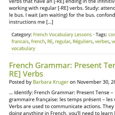
verbs that have an [-RE] ending in the infiniti
working with regular [-RE] verbs. Study: attendr
le bus. I wait (am waiting) for the bus. confon
instructions me […]
Category:
French Vocabulary Lessons
· Tags:
co
francais
,
french
,
RE
,
regular
,
Réguliers
,
verbes
,
v
vocabulary
French Grammar: Present Tens
RE] Verbs
Posted by
Barbara Kruger
on November 30, 2
… Identify: French Grammar: Present Tense – R
grammaire française: les temps présent – les v
Verbs are used to communicate actions. They 
doing anything in French, you’ll need to learn