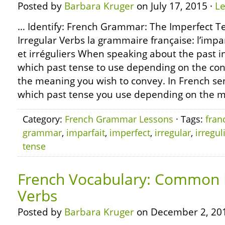
Posted by
Barbara Kruger
on July 17, 2015 ·
L
… Identify: French Grammar: The Imperfect T
Irregular Verbs la grammaire française: l’impa
et irréguliers When speaking about the past i
which past tense to use depending on the co
the meaning you wish to convey. In French se
which past tense you use depending on the m
Category:
French Grammar Lessons
· Tags:
fran
grammar
,
imparfait
,
imperfect
,
irregular
,
irregul
tense
French Vocabulary: Common R
Verbs
Posted by
Barbara Kruger
on December 2, 20