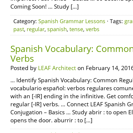
Coming Soon! … Study […]
Category:
Spanish Grammar Lessons
· Tags:
gr
past
,
regular
,
spanish
,
tense
,
verbs
Spanish Vocabulary: Common 
Verbs
Posted by
LEAF Architect
on February 14, 2016
… Identify Spanish Vocabulary: Common Regula
vocabulario español: verbos regulares comun
with an [-IR] ending in the infinitive. Get com
regular [-IR] verbs. … Connect LEAF Spanish 
Conjugation – Basics … Study abrir : to open El
opens the door. aburrir : to […]