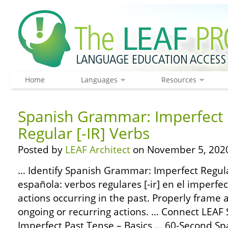
Home
Languages
Resources
Spanish Grammar: Imperfect 
Regular [-IR] Verbs
Posted by
LEAF Architect
on November 5, 202
… Identify Spanish Grammar: Imperfect Regular
española: verbos regulares [-ir] en el imperfec
actions occurring in the past. Properly frame 
ongoing or recurring actions. … Connect LEA
Imperfect Past Tense – Basics … 60-Second 