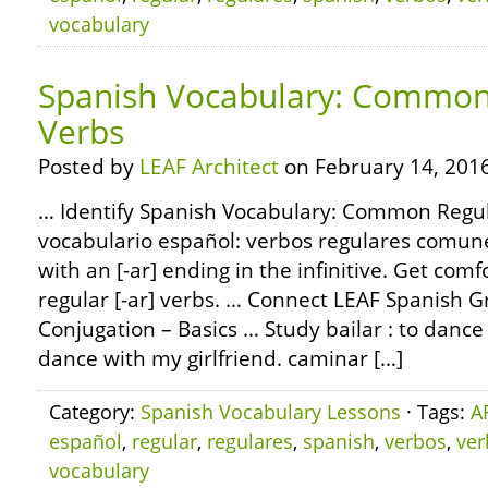
vocabulary
Spanish Vocabulary: Common 
Verbs
Posted by
LEAF Architect
on February 14, 2016
… Identify Spanish Vocabulary: Common Regul
vocabulario español: verbos regulares comun
with an [-ar] ending in the infinitive. Get com
regular [-ar] verbs. … Connect LEAF Spanish 
Conjugation – Basics … Study bailar : to dance 
dance with my girlfriend. caminar […]
Category:
Spanish Vocabulary Lessons
· Tags:
A
español
,
regular
,
regulares
,
spanish
,
verbos
,
ver
vocabulary