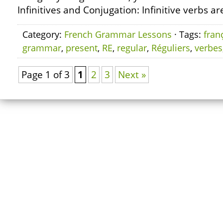
Infinitives and Conjugation: Infinitive verbs ar
Category:
French Grammar Lessons
· Tags:
fran
grammar
,
present
,
RE
,
regular
,
Réguliers
,
verbes
Page 1 of 3
1
2
3
Next »