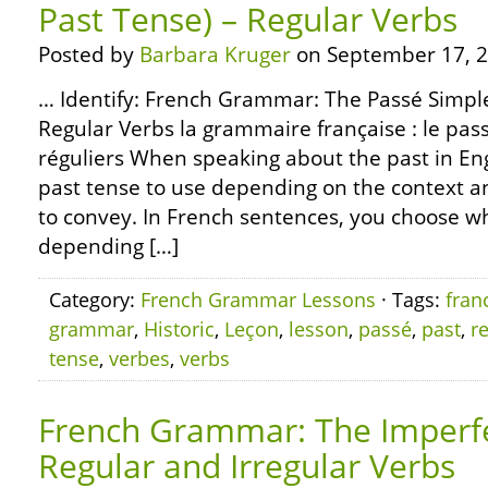
Past Tense) – Regular Verbs
Posted by
Barbara Kruger
on September 17, 2
… Identify: French Grammar: The Passé Simple 
Regular Verbs la grammaire française : le pas
réguliers When speaking about the past in En
past tense to use depending on the context 
to convey. In French sentences, you choose wh
depending […]
Category:
French Grammar Lessons
· Tags:
fran
grammar
,
Historic
,
Leçon
,
lesson
,
passé
,
past
,
r
tense
,
verbes
,
verbs
French Grammar: The Imperfe
Regular and Irregular Verbs