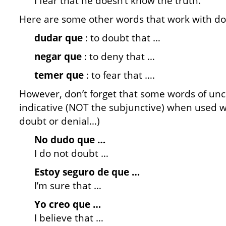
I fear that he doesn’t know the truth.
Here are some other words that work with dou
dudar que
: to doubt that …
negar que
: to deny that …
temer que
: to fear that ….
However, don’t forget that some words of unce
indicative (NOT the subjunctive) when used wi
doubt or denial…)
No dudo que …
I do not doubt …
Estoy seguro de que …
I’m sure that …
Yo creo que …
I believe that …