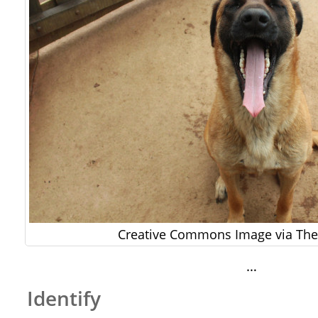
Creative Commons Image via The 
…
Identify