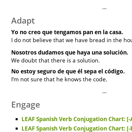
…
Adapt
Yo no creo que tengamos pan en la casa.
I do not believe that we have bread in the ho
Nosotros dudamos que haya una solución.
We doubt that there is a solution.
No estoy seguro de que él sepa el código.
I’m not sure that he knows the code.
…
Engage
LEAF Spanish Verb Conjugation Chart: [-
LEAF Spanish Verb Conjugation Chart: [-