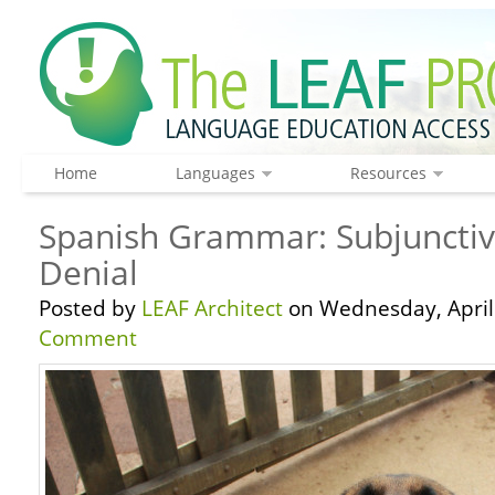
Home
Languages
Resources
Spanish Grammar: Subjunctiv
Denial
Posted by
LEAF Architect
on Wednesday, April 
Comment