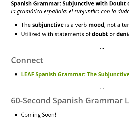
Spanish Grammar: Subjunctive with Doubt o
la gramática española: el subjuntivo con la dud
The
subjunctive
is a verb
mood
, not a te
Utilized with statements of
doubt
or
deni
…
Connect
LEAF Spanish Grammar: The Subjunctive
…
60-Second Spanish Grammar 
Coming Soon!
…