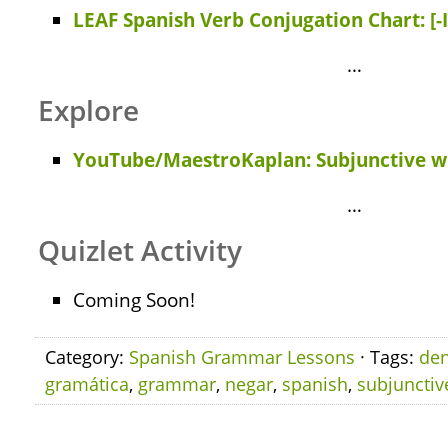
LEAF Spanish Verb Conjugation Chart: [-
…
Explore
YouTube/MaestroKaplan: Subjunctive wi
…
Quizlet Activity
Coming Soon!
Category:
Spanish Grammar Lessons
· Tags:
den
gramática
,
grammar
,
negar
,
spanish
,
subjunctiv