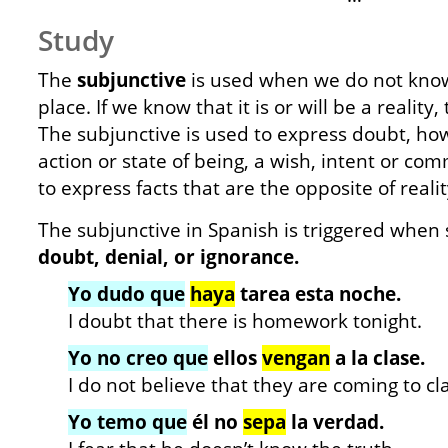
Study
The
subjunctive
is used when we do not know i
place. If we know that it is or will be a reality,
The subjunctive is used to express doubt, ho
action or state of being, a wish, intent or co
to express facts that are the opposite of realit
The subjunctive in Spanish is triggered whe
doubt,
denial, or ignorance.
Yo dudo que
haya
tarea esta noche.
I doubt that there is homework tonight.
Yo no creo que
ellos
vengan
a la clase.
I do not believe that they are coming to cl
Yo temo que
él no
sepa
la verdad.