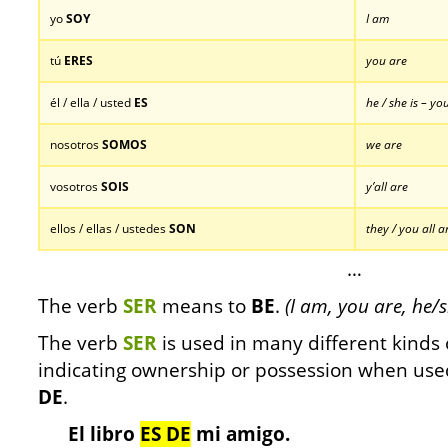
yo
SOY
I am
tú
ERES
you are
él / ella / usted
ES
he / she is – yo
nosotros
SOMOS
we are
vosotros
SOIS
y’all are
ellos / ellas / ustedes
SON
they / you all a
…
The verb
SER
means to
BE
.
(I am, you are, he/s
The verb
SER
is used in many different kinds o
indicating ownership or possession when use
DE
.
El libro
ES DE
mi amigo.