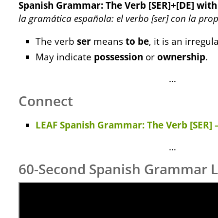
Spanish Grammar: The Verb [SER]+[DE] wit
la gramática española: el verbo [ser] con la pro
The verb
ser
means
to be
, it is an irregul
May indicate
possession
or
ownership
.
…
Connect
LEAF Spanish Grammar: The Verb [SER] –
…
60-Second Spanish Grammar 