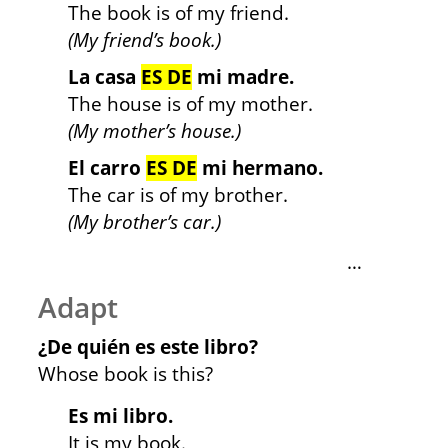
The book is of my friend.
(My friend’s book.)
La casa
ES DE
mi madre.
The house is of my mother.
(My mother’s house.)
El carro
ES DE
mi hermano.
The car is of my brother.
(My brother’s car.)
…
Adapt
¿De quién es este libro?
Whose book is this?
Es mi libro.
It is my book.