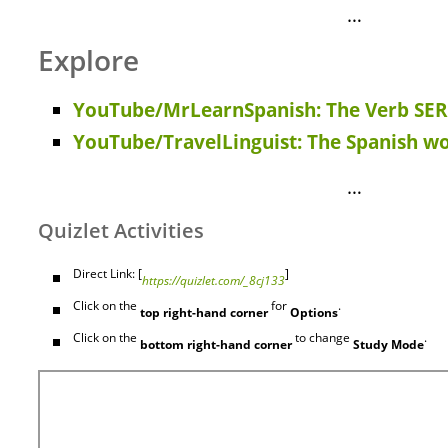
…
Explore
YouTube/MrLearnSpanish: The Verb SER 
YouTube/TravelLinguist: The Spanish wo
…
Quizlet Activities
Direct Link: [
]
https://quizlet.com/_8cj133
Click on the
for
.
top right-hand corner
Options
Click on the
to change
.
bottom right-hand corner
Study Mode