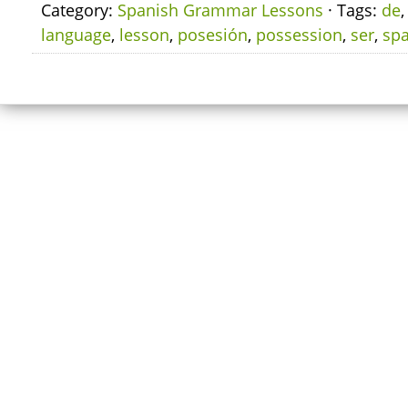
Category:
Spanish Grammar Lessons
· Tags:
de
language
,
lesson
,
posesión
,
possession
,
ser
,
sp