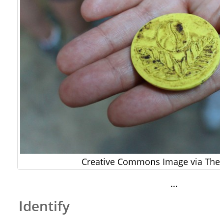
Creative Commons Image via The 
…
Identify