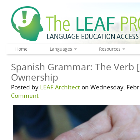
Home
Languages
Resources
Spanish Grammar: The Verb [
Ownership
Posted by
LEAF Architect
on Wednesday, Febru
Comment