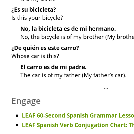
¿Es su bicicleta?
Is this your bicycle?
No, la bicicleta es de mi hermano.
No, the bicycle is of my brother (My brother
¿De quién es este carro?
Whose car is this?
El carro es de mi padre.
The car is of my father (My father’s car).
…
Engage
LEAF 60-Second Spanish Grammar Lesso
LEAF Spanish Verb Conjugation Chart: T