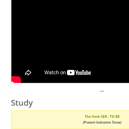
…
Study
The Verb SER : TO BE
(Present Indicative Tense)