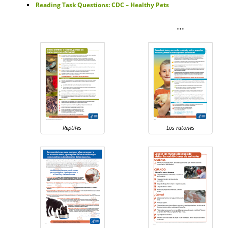
Reading Task Questions: CDC – Healthy Pets
…
Reptiles
Los ratones