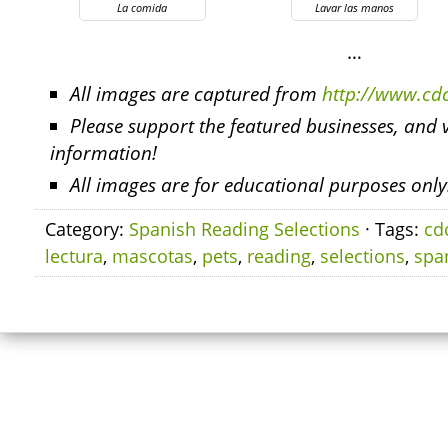
La comida
Lavar las manos
…
All images are captured from
http://www.cd
Please support the featured businesses, and v
information!
All images are for educational purposes only
Category:
Spanish Reading Selections
· Tags:
cd
lectura
,
mascotas
,
pets
,
reading
,
selections
,
spa