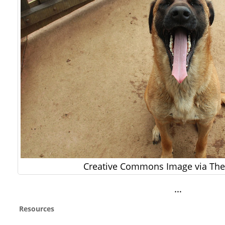
Creative Commons Image via The 
…
Resources