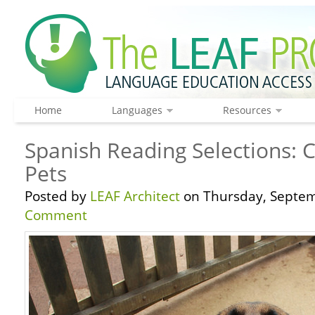
Home
Languages
Resources
Spanish Reading Selections: 
Pets
Posted by
LEAF Architect
on Thursday, Septem
Comment