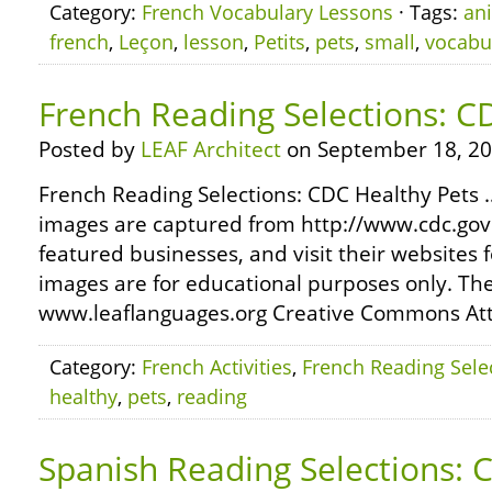
Category:
French Vocabulary Lessons
· Tags:
an
french
,
Leçon
,
lesson
,
Petits
,
pets
,
small
,
vocabu
French Reading Selections: C
Posted by
LEAF Architect
on September 18, 20
French Reading Selections: CDC Healthy Pets …
images are captured from http://www.cdc.gov
featured businesses, and visit their websites 
images are for educational purposes only. The
www.leaflanguages.org Creative Commons Attr
Category:
French Activities
,
French Reading Sele
healthy
,
pets
,
reading
Spanish Reading Selections: 