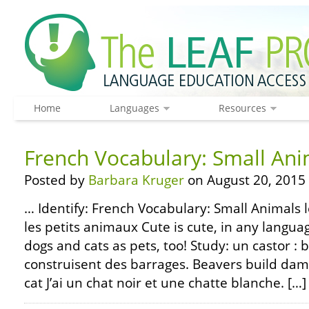
Home
Languages
Resources
French Vocabulary: Small Ani
Posted by
Barbara Kruger
on August 20, 2015
… Identify: French Vocabulary: Small Animals l
les petits animaux Cute is cute, in any langu
dogs and cats as pets, too! Study: un castor : 
construisent des barrages. Beavers build dams
cat J’ai un chat noir et une chatte blanche. […]