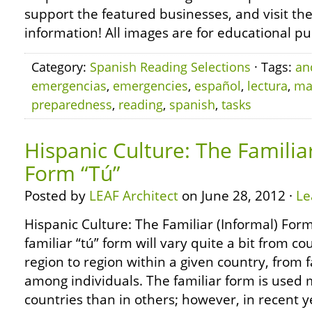
support the featured businesses, and visit th
information! All images are for educational pu
Category:
Spanish Reading Selections
· Tags:
an
emergencias
,
emergencies
,
español
,
lectura
,
ma
preparedness
,
reading
,
spanish
,
tasks
Hispanic Culture: The Familiar
Form “Tú”
Posted by
LEAF Architect
on June 28, 2012 ·
Le
Hispanic Culture: The Familiar (Informal) Form
familiar “tú” form will vary quite a bit from c
region to region within a given country, from f
among individuals. The familiar form is used 
countries than in others; however, in recent y