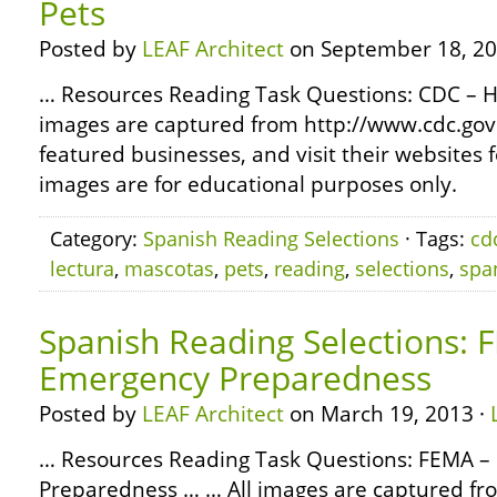
Pets
Posted by
LEAF Architect
on September 18, 20
… Resources Reading Task Questions: CDC – H
images are captured from http://www.cdc.gov
featured businesses, and visit their websites 
images are for educational purposes only.
Category:
Spanish Reading Selections
· Tags:
cd
lectura
,
mascotas
,
pets
,
reading
,
selections
,
spa
Spanish Reading Selections: 
Emergency Preparedness
Posted by
LEAF Architect
on March 19, 2013 ·
… Resources Reading Task Questions: FEMA 
Preparedness … … All images are captured fr