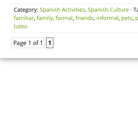
Category:
Spanish Activities
,
Spanish Culture
· T
familiar
,
family
,
formal
,
friends
,
informal
,
pets
,
p
tuteo
Page 1 of 1
1