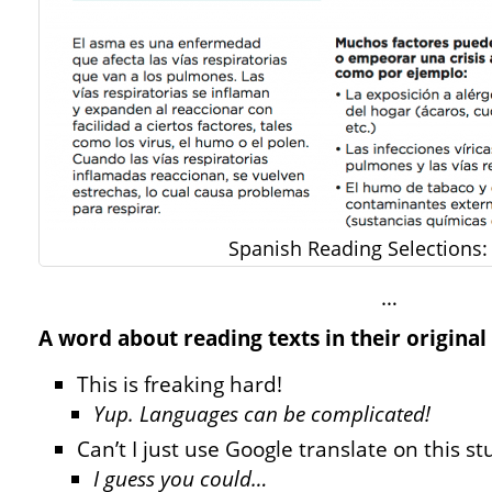
Spanish Reading Selections
…
A word about reading texts in their original
This is freaking hard!
Yup. Languages can be complicated!
Can’t I just use Google translate on this st
I guess you could…