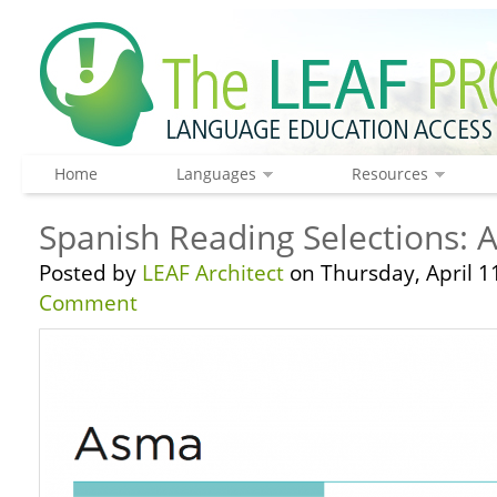
Home
Languages
Resources
Spanish Reading Selections:
Posted by
LEAF Architect
on Thursday, April 1
Comment