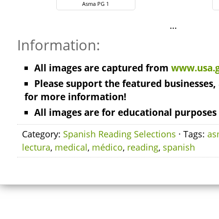
Asma PG 1
…
Information:
All images are captured from
www.usa.
Please support the featured businesses, 
for more information!
All images are for educational purposes 
Category:
Spanish Reading Selections
· Tags:
as
lectura
,
medical
,
médico
,
reading
,
spanish