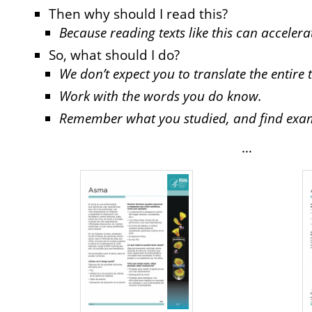
Then why should I read this?
Because reading texts like this can acceler
So, what should I do?
We don’t expect you to translate the entire t
Work with the words you do know.
Remember what you studied, and find exampl
…