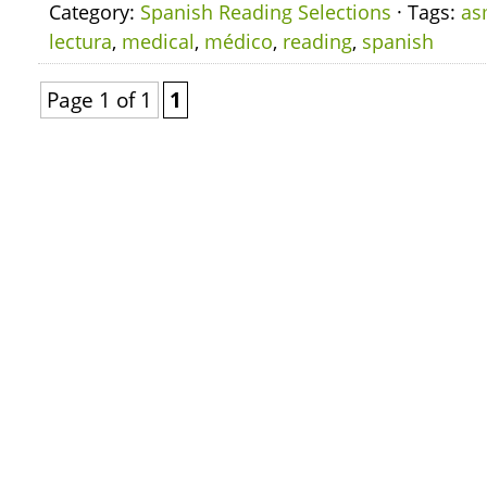
Category:
Spanish Reading Selections
· Tags:
as
lectura
,
medical
,
médico
,
reading
,
spanish
Page 1 of 1
1