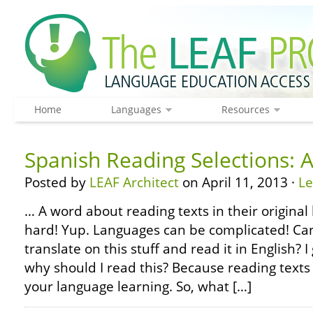
Home
Languages
Resources
Spanish Reading Selections:
Posted by
LEAF Architect
on April 11, 2013 ·
L
… A word about reading texts in their original 
hard! Yup. Languages can be complicated! Can’
translate on this stuff and read it in English?
why should I read this? Because reading texts 
your language learning. So, what […]