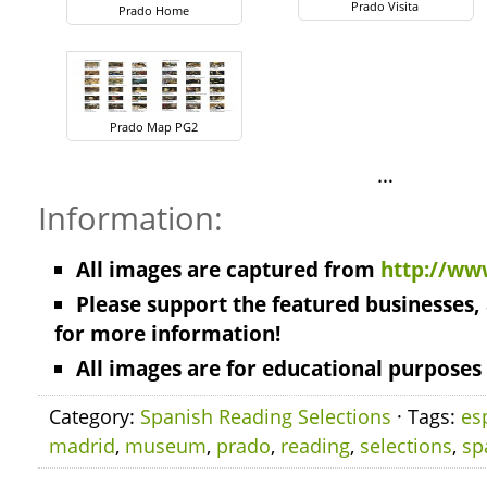
Prado Visita
Prado Home
Prado Map PG2
…
Information:
All images are captured from
http://ww
Please support the featured businesses, 
for more information!
All images are for educational purposes 
Category:
Spanish Reading Selections
· Tags:
es
madrid
,
museum
,
prado
,
reading
,
selections
,
sp