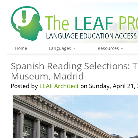
Home
Languages
Resources
Spanish Reading Selections: 
Museum, Madrid
Posted by
LEAF Architect
on Sunday, April 21,