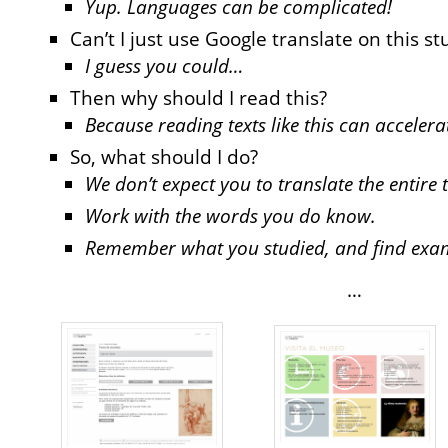
Yup. Languages can be complicated!
Can’t I just use Google translate on this st
I guess you could…
Then why should I read this?
Because reading texts like this can acceler
So, what should I do?
We don’t expect you to translate the entire t
Work with the words you do know.
Remember what you studied, and find exampl
…