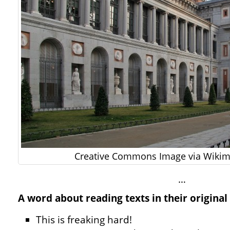
Creative Commons Image via Wik
…
A word about reading texts in their original
This is freaking hard!