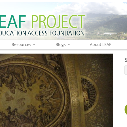
Resources
Blogs
About LEAF