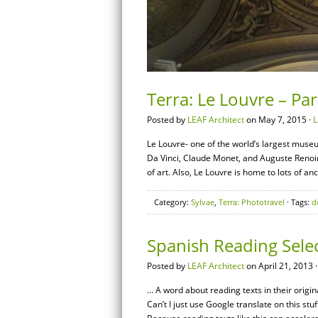
Terra: Le Louvre – Par
Posted by
LEAF Architect
on May 7, 2015 ·
L
Le Louvre- one of the world’s largest museu
Da Vinci, Claude Monet, and Auguste Renoir
of art. Also, Le Louvre is home to lots of an
Category:
Sylvae
,
Terra: Phototravel
· Tags:
d
Spanish Reading Sele
Posted by
LEAF Architect
on April 21, 2013 
… A word about reading texts in their origi
Can’t I just use Google translate on this stu