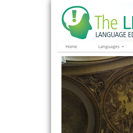
Home
Languages