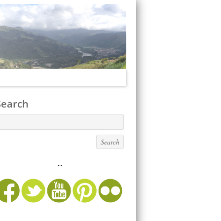
Search
...