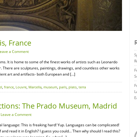
is, France
eave a Comment
S
R
ms. It is home to some of the finest works of artists such as Leonardo
. There are sculptures, paintings, drawings, and countless other works
F
cient art and artifacts- both European and […]
S
F
el
,
france
,
Louvre
,
Marcella
,
museum
,
paris
,
plato
,
terra
L
E
ctions: The Prado Museum, Madrid
·
Leave a Comment
nal language: This is freaking hard! Yup. Languages can be complicated!
ff and read it in English? I guess you could… Then why should I read this?