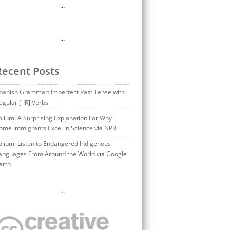
…
…
Recent Posts
panish Grammar: Imperfect Past Tense with
egular [-IR] Verbs
olium: A Surprising Explanation For Why
ome Immigrants Excel In Science via NPR
olium: Listen to Endangered Indigenous
anguages From Around the World via Google
arth
…