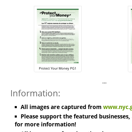
Protect Your Money PG1
…
Information:
All images are captured from
www.nyc.g
Please support the featured businesses, 
for more information!