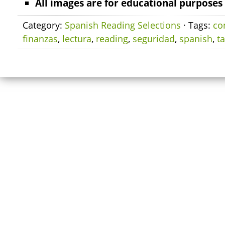
All images are for educational purposes 
Category:
Spanish Reading Selections
· Tags:
co
finanzas
,
lectura
,
reading
,
seguridad
,
spanish
,
t