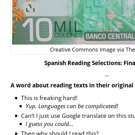
Creative Commons Image via The 
Spanish Reading Selections: Fin
…
A word about reading texts in their original
This is freaking hard!
Yup. Languages can be complicated!
Can’t I just use Google translate on this st
I guess you could…
Then why should I read this?