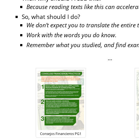
Because reading texts like this can acceler
So, what should I do?
We don’t expect you to translate the entire t
Work with the words you do know.
Remember what you studied, and find exampl
…
Consejos Financieros PG1