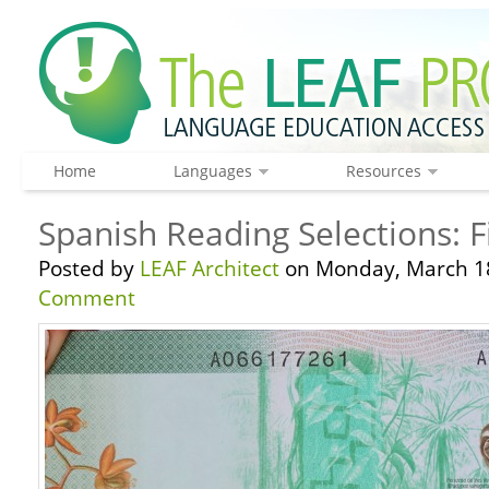
Home
Languages
Resources
Spanish Reading Selections: F
Posted by
LEAF Architect
on Monday, March 18
Comment