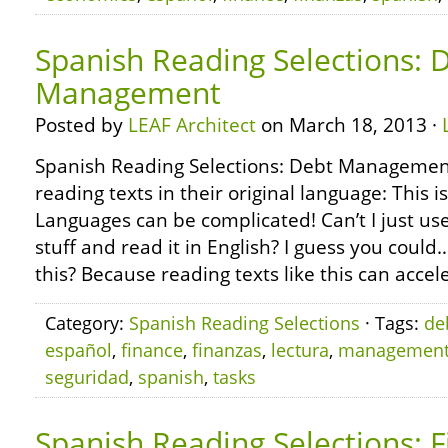
Spanish Reading Selections: 
Management
Posted by
LEAF Architect
on March 18, 2013 ·
Spanish Reading Selections: Debt Managemen
reading texts in their original language: This i
Languages can be complicated! Can’t I just use
stuff and read it in English? I guess you coul
this? Because reading texts like this can accel
Category:
Spanish Reading Selections
· Tags:
de
español
,
finance
,
finanzas
,
lectura
,
managemen
seguridad
,
spanish
,
tasks
Spanish Reading Selections: F