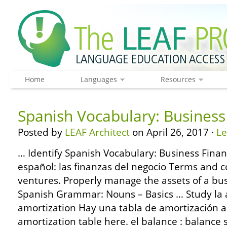
Home
Languages
Resources
Spanish Vocabulary: Business
Posted by
LEAF Architect
on April 26, 2017 ·
L
… Identify Spanish Vocabulary: Business Finan
español: las finanzas del negocio Terms and 
ventures. Properly manage the assets of a bu
Spanish Grammar: Nouns – Basics … Study la 
amortization Hay una tabla de amortización a
amortization table here. el balance : balance s