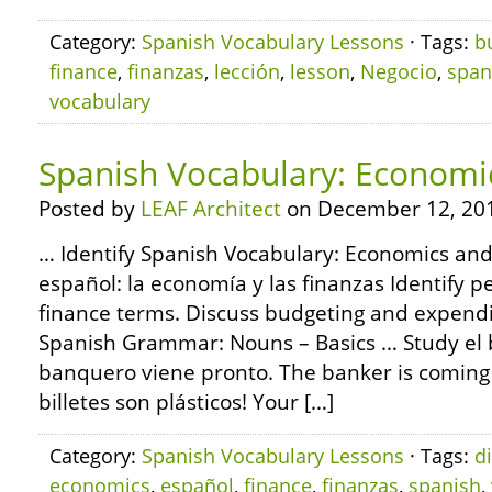
Category:
Spanish Vocabulary Lessons
· Tags:
b
finance
,
finanzas
,
lección
,
lesson
,
Negocio
,
span
vocabulary
Spanish Vocabulary: Economi
Posted by
LEAF Architect
on December 12, 20
… Identify Spanish Vocabulary: Economics and
español: la economía y las finanzas Identify p
finance terms. Discuss budgeting and expend
Spanish Grammar: Nouns – Basics … Study el 
banquero viene pronto. The banker is coming soo
billetes son plásticos! Your […]
Category:
Spanish Vocabulary Lessons
· Tags:
d
economics
,
español
,
finance
,
finanzas
,
spanish
,