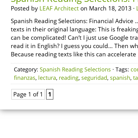
Posted by
LEAF Architect
on March 18, 2013 ·
Spanish Reading Selections: Financial Advice
texts in their original language: This is freak
can be complicated! Can’t I just use Google tra
read it in English? I guess you could… Then wh
Because reading texts like this can accelerate 
Category:
Spanish Reading Selections
· Tags:
co
finanzas
,
lectura
,
reading
,
seguridad
,
spanish
,
t
Page 1 of 1
1