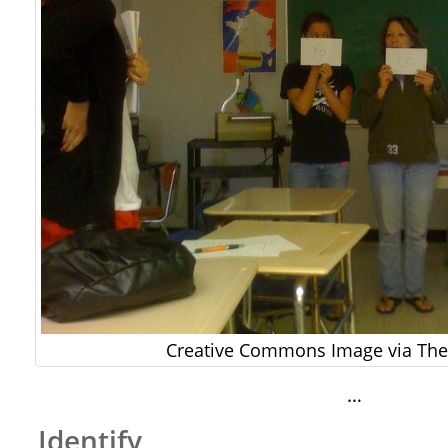
Creative Commons Image via The 
…
Identify