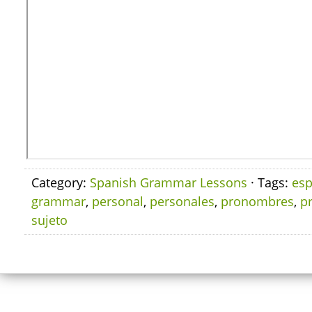
Category:
Spanish Grammar Lessons
· Tags:
esp
grammar
,
personal
,
personales
,
pronombres
,
p
sujeto