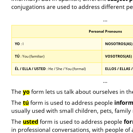
conjugations are used to address different pe
…
Personal Pronouns
YO
: I
NOSOTROS(AS)
TÚ
: You (familiar)
VOSOTROS(AS)
ÉL / ELLA / USTED
: He / She / You (formal)
ELLOS / ELLAS 
…
The
yo
form lets us talk about ourselves in the
The
tú
form is used to address people
inform
usually used with small children, pets, famil
The
usted
form is used to address people
for
in professional conversations, with people of 