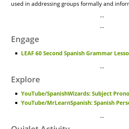
used in addressing groups formally and infor
…
…
Engage
LEAF 60 Second Spanish Grammar Lesso
…
Explore
YouTube/SpanishWizards: Subject Pron
YouTube/MrLearnSpanish: Spanish Pers
…
Quizlet Activity