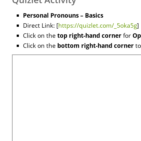
Personal Pronouns – Basics
Direct Link: [
https://quizlet.com/_5oka5g
]
Click on the
top right-hand corner
for
Op
Click on the
bottom right-hand corner
to