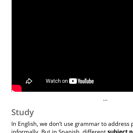
…
Study
In English, we don’t use grammar to address 
informally. But in Spanish, different
subject
p