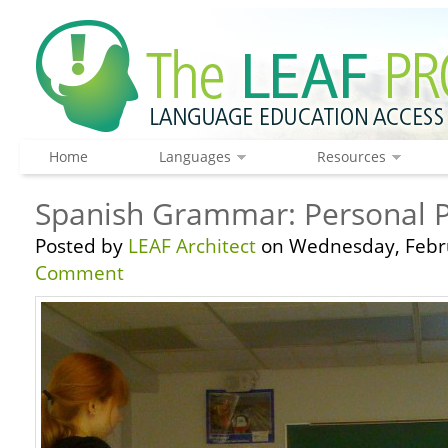
Home
Languages
Resources
Spanish Grammar: Personal 
Posted by
LEAF Architect
on Wednesday, Febru
Comment