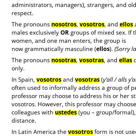
administrators, managers), strangers, and old
respect.
The pronouns
nosotros
,
vosotros
, and
ellos
a
males exclusively
OR
groups of mixed sex. If t
women, and one man enters, the group is
now grammatically masculine (
ellos
).
(Sorry la
The pronouns
nosotras
,
vosotras
, and
ellas
d
only.
In Spain,
vosotros
and
vosotras
(
y’all / alls y
often used to informally address a group of p
professor may choose to address his or her st
vosotros. However, this professor may choose
colleagues with
ustedes
(you – group/formal)
distance.
In Latin America the
vosotros
form is not use