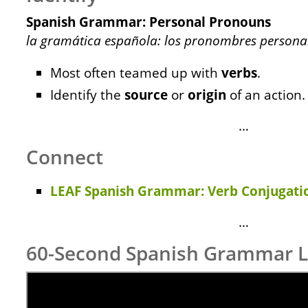
Spanish Grammar: Personal Pronouns
la gramática española: los pronombres persona
Most often teamed up with
verbs
.
Identify the
source
or
origin
of an action.
…
Connect
LEAF Spanish Grammar: Verb Conjugatio
…
60-Second Spanish Grammar 