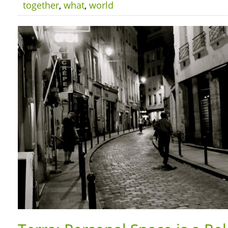
together
,
what
,
world