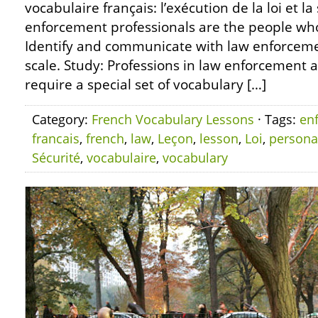
vocabulaire français: l’exécution de la loi et l
enforcement professionals are the people who
Identify and communicate with law enforcement
scale. Study: Professions in law enforcement 
require a special set of vocabulary […]
Category:
French Vocabulary Lessons
· Tags:
en
francais
,
french
,
law
,
Leçon
,
lesson
,
Loi
,
persona
Sécurité
,
vocabulaire
,
vocabulary