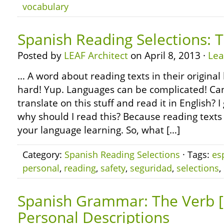
vocabulary
Spanish Reading Selections: T
Posted by
LEAF Architect
on April 8, 2013 ·
Le
… A word about reading texts in their original 
hard! Yup. Languages can be complicated! Can’
translate on this stuff and read it in English?
why should I read this? Because reading texts 
your language learning. So, what […]
Category:
Spanish Reading Selections
· Tags:
es
personal
,
reading
,
safety
,
seguridad
,
selections
,
Spanish Grammar: The Verb [
Personal Descriptions