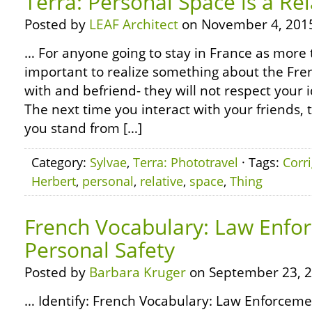
Terra: Personal Space is a Rel
Posted by
LEAF Architect
on November 4, 201
… For anyone going to stay in France as more th
important to realize something about the Fre
with and befriend- they will not respect your 
The next time you interact with your friends,
you stand from […]
Category:
Sylvae
,
Terra: Phototravel
· Tags:
Corr
Herbert
,
personal
,
relative
,
space
,
Thing
French Vocabulary: Law Enfo
Personal Safety
Posted by
Barbara Kruger
on September 23, 2
… Identify: French Vocabulary: Law Enforceme