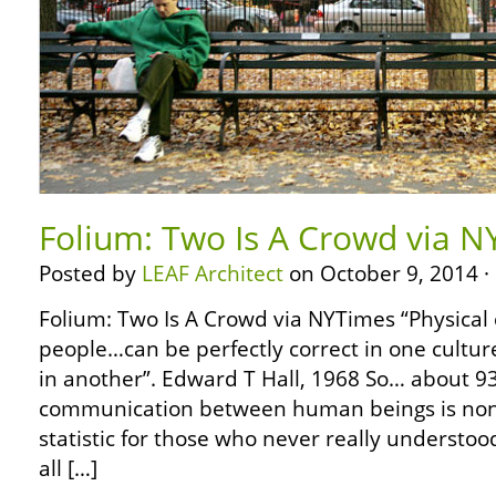
Folium: Two Is A Crowd via 
Posted by
LEAF Architect
on October 9, 2014 ·
Folium: Two Is A Crowd via NYTimes “Physical
people…can be perfectly correct in one cultur
in another”. Edward T Hall, 1968 So… about 93
communication between human beings is non-
statistic for those who never really understoo
all […]