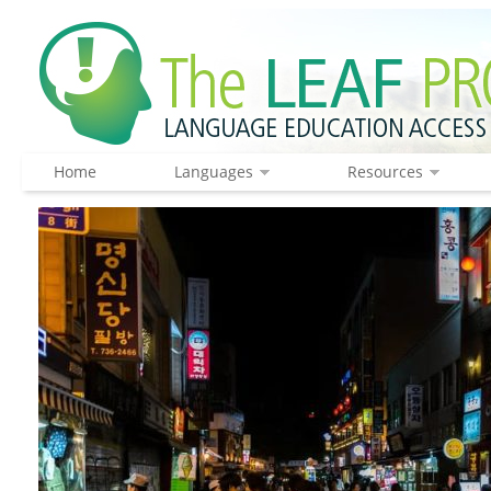
Home
Languages
Resources