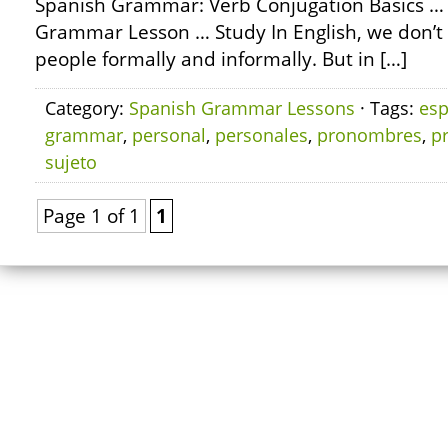
Spanish Grammar: Verb Conjugation Basics …
Grammar Lesson … Study In English, we don’
people formally and informally. But in […]
Category:
Spanish Grammar Lessons
· Tags:
esp
grammar
,
personal
,
personales
,
pronombres
,
p
sujeto
Page 1 of 1
1