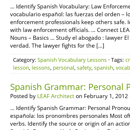
… Identify Spanish Vocabulary: Law Enforcemen
vocabulario español: las fuerzas del orden – l
enforcement professionals keep others safe.
with law enforcement officials. … Connect L
Nouns – Basics … Study el abogado : lawyer El
verdad. The lawyer fights for the […]
Category:
Spanish Vocabulary Lessons
· Tags:
c
lesson
,
lessons
,
personal
,
safety
,
spanish
,
vocab
Spanish Grammar: Personal 
Posted by
LEAF Architect
on February 1, 2012 
… Identify Spanish Grammar: Personal Pronou
española: los pronombres personales Most o
verbs. Identify the source or origin of an acti