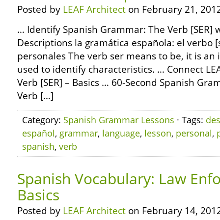
Posted by
LEAF Architect
on February 21, 2012
… Identify Spanish Grammar: The Verb [SER] w
Descriptions la gramática española: el verbo [
personales The verb ser means to be, it is an 
used to identify characteristics. … Connect 
Verb [SER] – Basics … 60-Second Spanish Gr
Verb […]
Category:
Spanish Grammar Lessons
· Tags:
des
español
,
grammar
,
language
,
lesson
,
personal
,
spanish
,
verb
Spanish Vocabulary: Law Enf
Basics
Posted by
LEAF Architect
on February 14, 2012