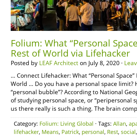
Folium: What “Personal Space
Rest of World via Lifehacker
Posted by
LEAF Architect
on July 8, 2020 ·
Lea
… Connect Lifehacker: What “Personal Space” 
World … Do you have a personal space limit? 
“personal bubble”? According to National Geo
of studying personal space, or “peripersonal sp
us there really is such a thing. The brain com
Category:
Folium: Living Global
· Tags:
Allan
,
apa
lifehacker
,
Means
,
Patrick
,
personal
,
Rest
,
social