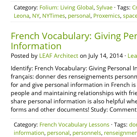
Category:
Folium: Living Global
,
Sylvae
· Tags:
C
Leona
,
NY
,
NYTimes
,
personal
,
Proxemics
,
spac
French Vocabulary: Giving Pe
Information
Posted by
LEAF Architect
on July 14, 2014 ·
Le
Identify: French Vocabulary: Giving Personal I
français: donner des renseignements personn
for and give personal information in French is 
people and maintaining relationships with fr
share personal information is also helpful wh
forms and other documents! Study: Comment 
Category:
French Vocabulary Lessons
· Tags:
do
information
,
personal
,
personnels
,
renseignmen