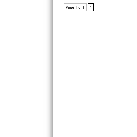
Page 1 of 1
1