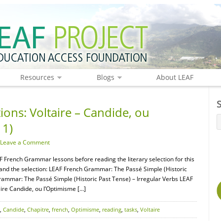
Resources
Blogs
About LEAF
ions: Voltaire – Candide, ou
 1)
Leave a Comment
F French Grammar lessons before reading the literary selection for this
tand the selection: LEAF French Grammar: The Passé Simple (Historic
rammar: The Passé Simple (Historic Past Tense) – Irregular Verbs LEAF
ire Candide, ou l’Optimisme […]
,
Candide
,
Chapitre
,
french
,
Optimisme
,
reading
,
tasks
,
Voltaire