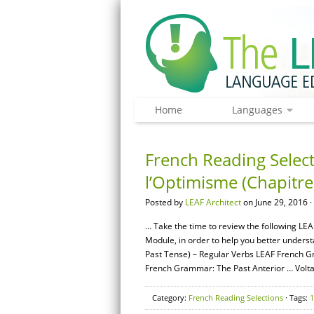
Home
Languages
French Reading Select
l’Optimisme (Chapitre
Posted by
LEAF Architect
on June 29, 2016 ·
… Take the time to review the following LEA
Module, in order to help you better unders
Past Tense) – Regular Verbs LEAF French G
French Grammar: The Past Anterior … Volta
Category:
French Reading Selections
· Tags:
1