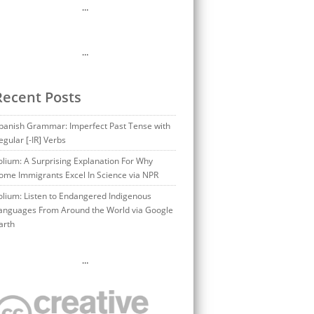
…
…
Recent Posts
panish Grammar: Imperfect Past Tense with
egular [-IR] Verbs
olium: A Surprising Explanation For Why
ome Immigrants Excel In Science via NPR
olium: Listen to Endangered Indigenous
anguages From Around the World via Google
arth
…