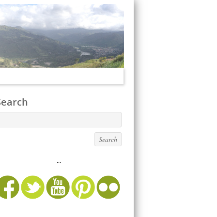
Search
...