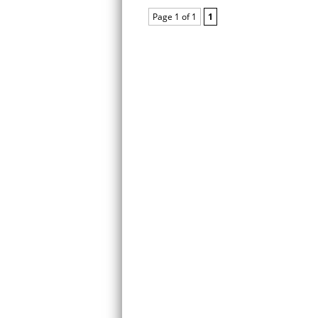
Page 1 of 1
1