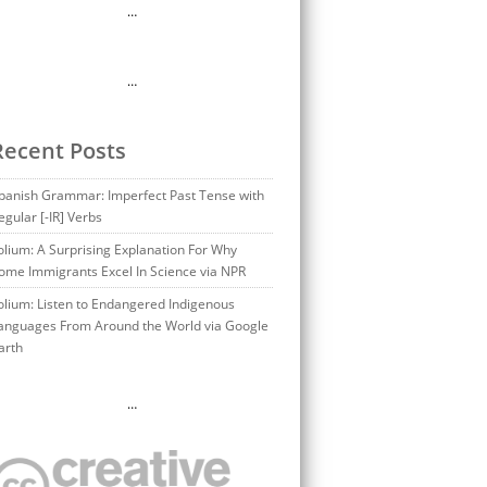
…
…
Recent Posts
panish Grammar: Imperfect Past Tense with
egular [-IR] Verbs
olium: A Surprising Explanation For Why
ome Immigrants Excel In Science via NPR
olium: Listen to Endangered Indigenous
anguages From Around the World via Google
arth
…