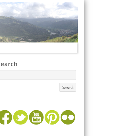
Search
...