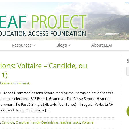
Resources
Blogs
About LEAF
ions: Voltaire – Candide, ou
 1)
Leave a Comment
F French Grammar lessons before reading the literary selection for this
tand the selection: LEAF French Grammar: The Passé Simple (Historic
rammar: The Passé Simple (Historic Past Tense) – Irregular Verbs LEAF
ire Candide, ou l’Optimisme […]
,
Candide
,
Chapitre
,
french
,
Optimisme
,
reading
,
tasks
,
Voltaire