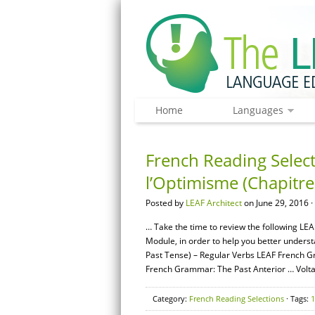
Home
Languages
French Reading Select
l’Optimisme (Chapitre
Posted by
LEAF Architect
on June 29, 2016 ·
… Take the time to review the following LEA
Module, in order to help you better unders
Past Tense) – Regular Verbs LEAF French G
French Grammar: The Past Anterior … Volta
Category:
French Reading Selections
· Tags:
1