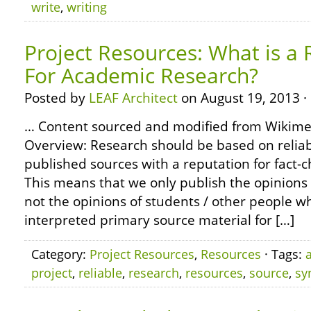
write
,
writing
Project Resources: What is a 
For Academic Research?
Posted by
LEAF Architect
on August 19, 2013 ·
… Content sourced and modified from Wikim
Overview: Research should be based on reliabl
published sources with a reputation for fact-
This means that we only publish the opinions 
not the opinions of students / other people 
interpreted primary source material for […]
Category:
Project Resources
,
Resources
· Tags:
project
,
reliable
,
research
,
resources
,
source
,
sy