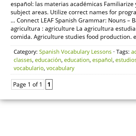
español: las materias académicas Familiarize
subject areas. Utilize correct names for progr
… Connect LEAF Spanish Grammar: Nouns – Ba
agricultura : agriculture La agricultura estudi
comida. Agriculture studies food production. el
Category:
Spanish Vocabulary Lessons
· Tags:
a
classes
,
educación
,
education
,
español
,
estudio
vocabulario
,
vocabulary
Page 1 of 1
1