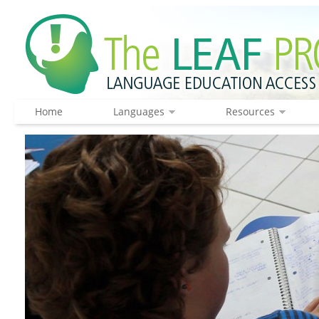
Home
Languages
Resources