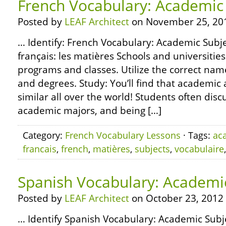
French Vocabulary: Academic
Posted by
LEAF Architect
on November 25, 20
… Identify: French Vocabulary: Academic Subje
français: les matières Schools and universities
programs and classes. Utilize the correct nam
and degrees. Study: You’ll find that academic 
similar all over the world! Students often disc
academic majors, and being […]
Category:
French Vocabulary Lessons
· Tags:
ac
francais
,
french
,
matières
,
subjects
,
vocabulaire
Spanish Vocabulary: Academi
Posted by
LEAF Architect
on October 23, 2012
… Identify Spanish Vocabulary: Academic Subje