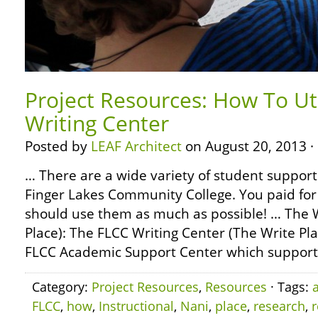
Project Resources: How To Ut
Writing Center
Posted by
LEAF Architect
on August 20, 2013 ·
… There are a wide variety of student support 
Finger Lakes Community College. You paid for
should use them as much as possible! … The W
Place): The FLCC Writing Center (The Write Pla
FLCC Academic Support Center which support
Category:
Project Resources
,
Resources
· Tags:
FLCC
,
how
,
Instructional
,
Nani
,
place
,
research
,