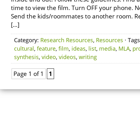
time to view the film. Turn OFF your phone. No 
Send the kids/roommates to another room. R
[…]
Category:
Research Resources
,
Resources
· Tag
cultural
,
feature
,
film
,
ideas
,
list
,
media
,
MLA
,
pr
synthesis
,
video
,
videos
,
writing
Page 1 of 1
1