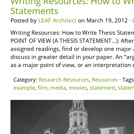
Writing Resources: How to Wr
Statements
Posted by
LEAF Architect
on March 19, 2012 ·
Writing Resources: How to Write Thesis Sta
POINT OF VIEW (A THESIS STATEMENT…): After s
assigned readings, find or develop one major
discuss in greater detail in your paper. An “
as a major point of view, or an interpretation o
Category:
Research Resources
,
Resources
· Tag
example
,
film
,
media
,
movies
,
statement
,
state