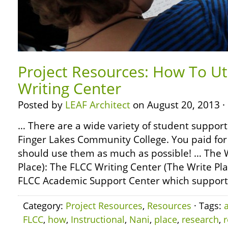
Project Resources: How To Ut
Writing Center
Posted by
LEAF Architect
on August 20, 2013 ·
… There are a wide variety of student support 
Finger Lakes Community College. You paid for
should use them as much as possible! … The W
Place): The FLCC Writing Center (The Write Pla
FLCC Academic Support Center which support
Category:
Project Resources
,
Resources
· Tags:
FLCC
,
how
,
Instructional
,
Nani
,
place
,
research
,