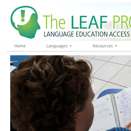
Home
Languages
Resources