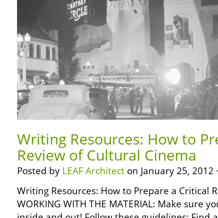
Writing Resources: How to Pre
Review of Cultural Cinema
Posted by
LEAF Architect
on January 25, 2012 
Writing Resources: How to Prepare a Critical 
WORKING WITH THE MATERIAL: Make sure you
inside and out! Follow these guidelines: Find 