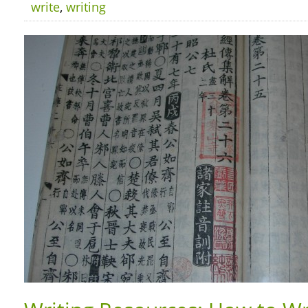
write
,
writing