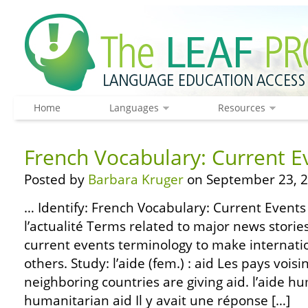
Home
Languages
Resources
French Vocabulary: Current E
Posted by
Barbara Kruger
on September 23, 2
… Identify: French Vocabulary: Current Events 
l’actualité Terms related to major news stori
current events terminology to make internati
others. Study: l’aide (fem.) : aid Les pays voi
neighboring countries are giving aid. l’aide hu
humanitarian aid Il y avait une réponse […]