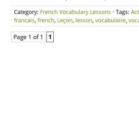
Category:
French Vocabulary Lessons
· Tags:
Act
francais
,
french
,
Leçon
,
lesson
,
vocabulaire
,
voc
Page 1 of 1
1