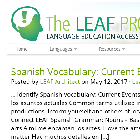
Home
Languages
Resources
Spanish Vocabulary: Current 
Posted by
LEAF Architect
on May 12, 2017 ·
Le
… Identify Spanish Vocabulary: Current Events
los asuntos actuales Common terms utilized 
productions. Inform yourself and others of loc
Connect LEAF Spanish Grammar: Nouns – Basic
arts A mi me encantan los artes. I love the arts
matter Hay muchos detalles en […]