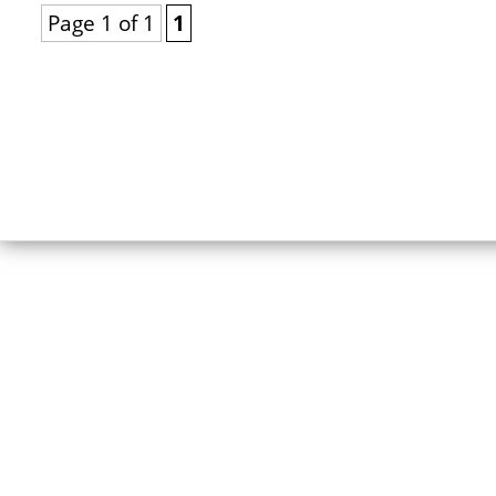
Page 1 of 1
1