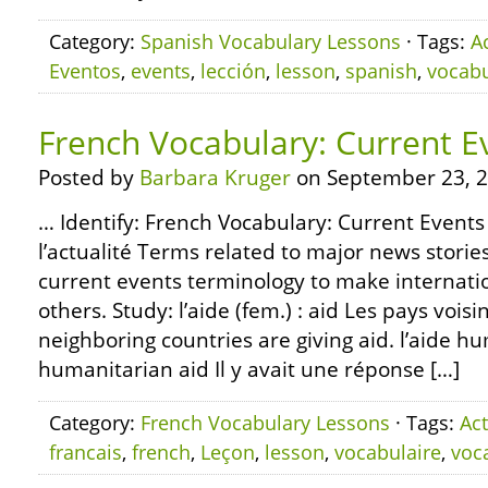
Category:
Spanish Vocabulary Lessons
· Tags:
A
Eventos
,
events
,
lección
,
lesson
,
spanish
,
vocabu
French Vocabulary: Current E
Posted by
Barbara Kruger
on September 23, 2
… Identify: French Vocabulary: Current Events 
l’actualité Terms related to major news stori
current events terminology to make internati
others. Study: l’aide (fem.) : aid Les pays voi
neighboring countries are giving aid. l’aide hu
humanitarian aid Il y avait une réponse […]
Category:
French Vocabulary Lessons
· Tags:
Act
francais
,
french
,
Leçon
,
lesson
,
vocabulaire
,
voc