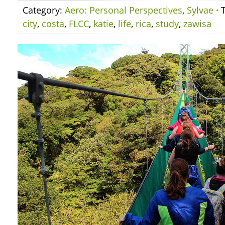
Category:
Aero: Personal Perspectives
,
Sylvae
· 
city
,
costa
,
FLCC
,
katie
,
life
,
rica
,
study
,
zawisa