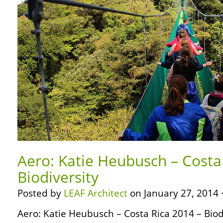
Aero: Katie Heubusch – Costa
Biodiversity
Posted by
LEAF Architect
on January 27, 2014 
Aero: Katie Heubusch – Costa Rica 2014 – Biodi