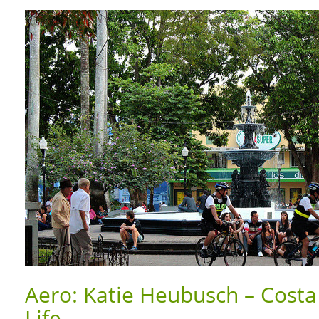
Aero: Katie Heubusch – Costa 
Life