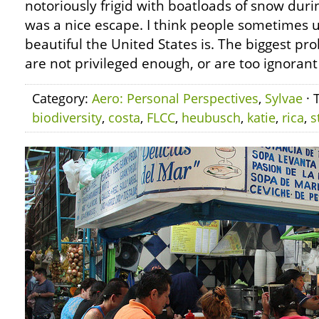
notoriously frigid with boatloads of snow duri
was a nice escape. I think people sometimes
beautiful the United States is. The biggest pr
are not privileged enough, or are too ignorant 
Category:
Aero: Personal Perspectives
,
Sylvae
· 
biodiversity
,
costa
,
FLCC
,
heubusch
,
katie
,
rica
,
s