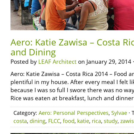
Aero: Katie Zawisa – Costa Ri
and Dining
Posted by
LEAF Architect
on January 29, 2014 
Aero: Katie Zawisa – Costa Rica 2014 – Food 
plentiful in my house. After every meal I felt 
because I was so full I swore there was no way
Rice was eaten at breakfast, lunch and dinner
Category:
Aero: Personal Perspectives
,
Sylvae
· 
costa
,
dining
,
FLCC
,
food
,
katie
,
rica
,
study
,
zawi