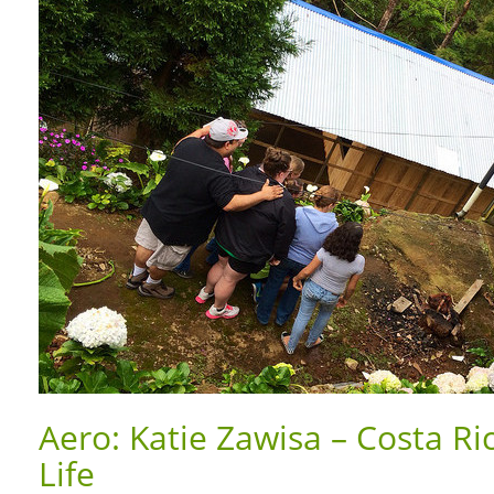
Aero: Katie Zawisa – Costa Ri
Life