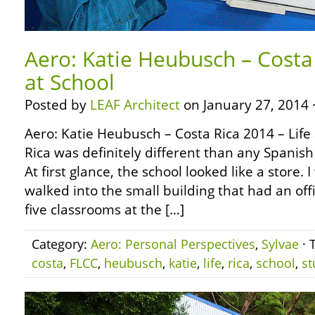
Aero: Katie Heubusch – Costa 
at School
Posted by
LEAF Architect
on January 27, 2014 
Aero: Katie Heubusch – Costa Rica 2014 – Life 
Rica was definitely different than any Spanish
At first glance, the school looked like a store
walked into the small building that had an off
five classrooms at the […]
Category:
Aero: Personal Perspectives
,
Sylvae
· 
costa
,
FLCC
,
heubusch
,
katie
,
life
,
rica
,
school
,
st