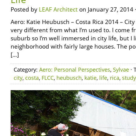
Posted by
LEAF Architect
on January 27, 2014 
Aero: Katie Heubusch – Costa Rica 2014 – City L
very different from what I’m used to. I come fro
suburb so I’m well immersed in city life, but I l
neighborhood with fairly large houses. The po
[…]
Category:
Aero: Personal Perspectives
,
Sylvae
· 
city
,
costa
,
FLCC
,
heubusch
,
katie
,
life
,
rica
,
study