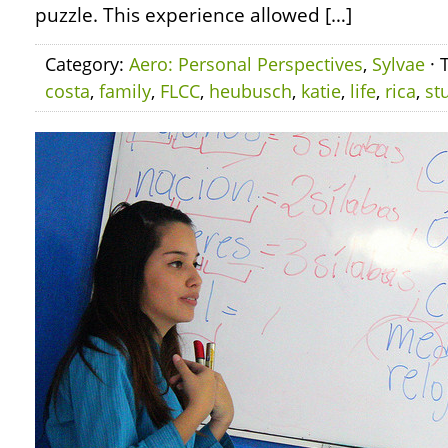
puzzle. This experience allowed […]
Category:
Aero: Personal Perspectives
,
Sylvae
· 
costa
,
family
,
FLCC
,
heubusch
,
katie
,
life
,
rica
,
st