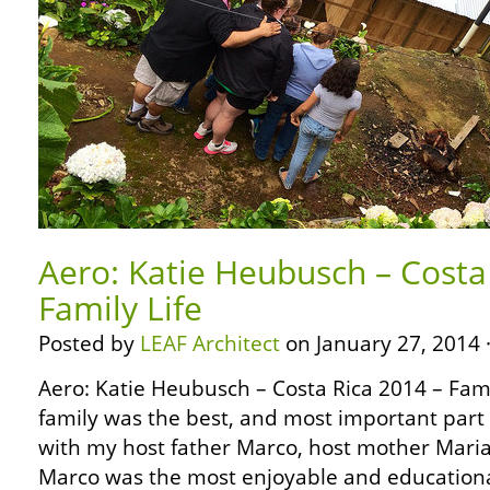
Aero: Katie Heubusch – Costa
Family Life
Posted by
LEAF Architect
on January 27, 2014 
Aero: Katie Heubusch – Costa Rica 2014 – Famil
family was the best, and most important part of
with my host father Marco, host mother Maria
Marco was the most enjoyable and educational