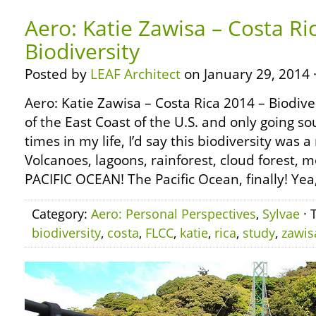
Aero: Katie Zawisa – Costa Ri
Biodiversity
Posted by
LEAF Architect
on January 29, 2014 
Aero: Katie Zawisa – Costa Rica 2014 – Biodive
of the East Coast of the U.S. and only going s
times in my life, I’d say this biodiversity was 
Volcanoes, lagoons, rainforest, cloud forest, 
PACIFIC OCEAN! The Pacific Ocean, finally! Yea,
Category:
Aero: Personal Perspectives
,
Sylvae
· 
biodiversity
,
costa
,
FLCC
,
katie
,
rica
,
study
,
zawis