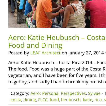
Aero: Katie Heubusch – Costa
Food and Dining
Posted by
LEAF Architect
on January 27, 2014 
Aero: Katie Heubusch – Costa Rica 2014 – Fo
The food. Food was a huge part of the Costa R
vegetarian, and I have been for five years. I th
to get by, and sadly I had to break my no-fish 
Category:
Aero: Personal Perspectives
,
Sylvae
· 
costa
,
dining
,
FLCC
,
food
,
heubusch
,
katie
,
rica
,