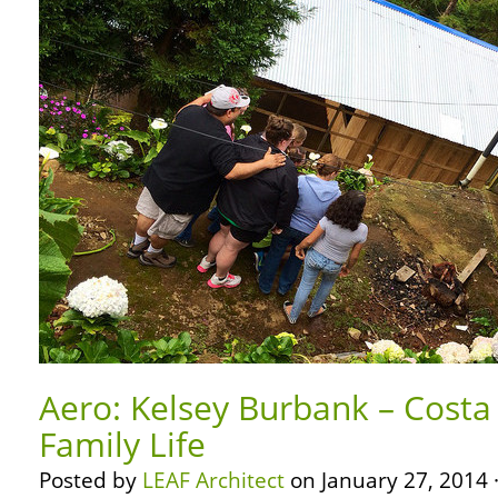
Aero: Kelsey Burbank – Costa
Family Life
Posted by
LEAF Architect
on January 27, 2014 