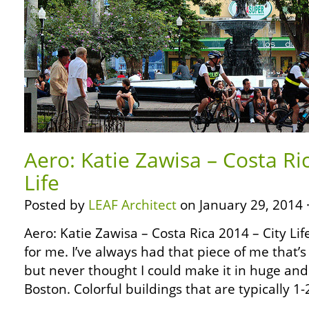
Aero: Katie Zawisa – Costa Ri
Life
Posted by
LEAF Architect
on January 29, 2014 
Aero: Katie Zawisa – Costa Rica 2014 – City Life 
for me. I’ve always had that piece of me that’s 
but never thought I could make it in huge an
Boston. Colorful buildings that are typically 1-