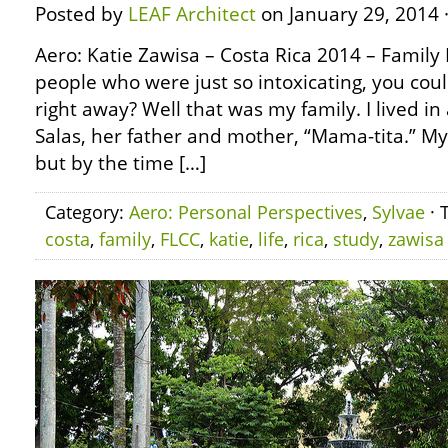
Posted by
LEAF Architect
on January 29, 2014 
Aero: Katie Zawisa – Costa Rica 2014 – Family
people who were just so intoxicating, you coul
right away? Well that was my family. I lived i
Salas, her father and mother, “Mama-tita.” M
but by the time […]
Category:
Aero: Personal Perspectives
,
Sylvae
· 
costa
,
family
,
FLCC
,
katie
,
life
,
rica
,
study
,
zawisa