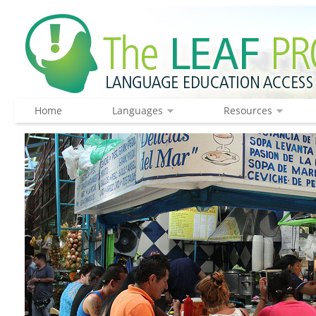
Home
Languages
Resources