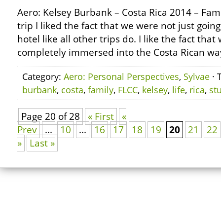
Aero: Kelsey Burbank – Costa Rica 2014 – Famil
trip I liked the fact that we were not just goin
hotel like all other trips do. I like the fact th
completely immersed into the Costa Rican way 
Category:
Aero: Personal Perspectives
,
Sylvae
· 
burbank
,
costa
,
family
,
FLCC
,
kelsey
,
life
,
rica
,
st
Page 20 of 28
« First
«
Prev
...
10
...
16
17
18
19
20
21
22
»
Last »