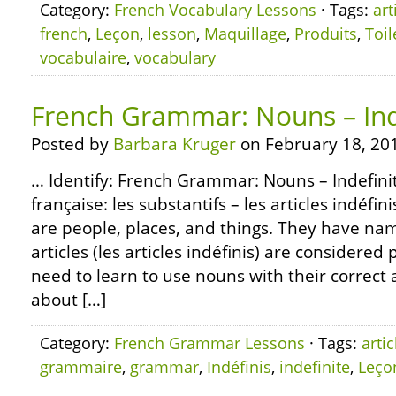
Category:
French Vocabulary Lessons
· Tags:
art
french
,
Leçon
,
lesson
,
Maquillage
,
Produits
,
Toil
vocabulaire
,
vocabulary
French Grammar: Nouns – Inde
Posted by
Barbara Kruger
on February 18, 20
… Identify: French Grammar: Nouns – Indefinit
française: les substantifs – les articles indéfin
are people, places, and things. They have name
articles (les articles indéfinis) are considered 
need to learn to use nouns with their correct a
about […]
Category:
French Grammar Lessons
· Tags:
artic
grammaire
,
grammar
,
Indéfinis
,
indefinite
,
Leço