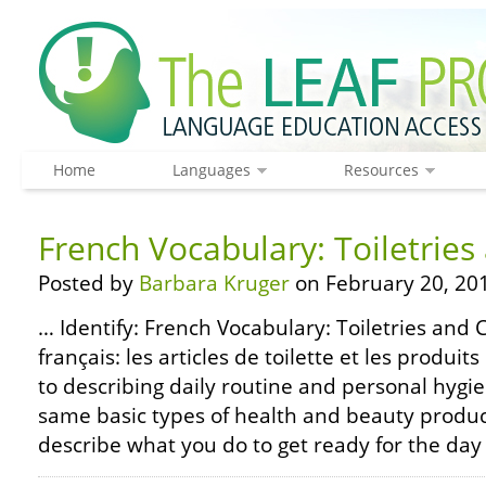
Home
Languages
Resources
French Vocabulary: Toiletrie
Posted by
Barbara Kruger
on February 20, 20
… Identify: French Vocabulary: Toiletries and 
français: les articles de toilette et les produi
to describing daily routine and personal hyg
same basic types of health and beauty product
describe what you do to get ready for the day