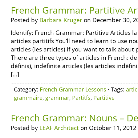
French Grammar: Partitive Art
Posted by
Barbara Kruger
on December 30, 2
Identify: French Grammar: Partitive Articles l
articles partitifs You’ll need to learn to use n
articles (les articles) if you want to talk about
There are three types of articles in French: defi
définis), indefinite articles (les articles indéfin
[…]
Category:
French Grammar Lessons
· Tags:
artic
grammaire
,
grammar
,
Partitfs
,
Partitive
French Grammar: Nouns – Defi
Posted by
LEAF Architect
on October 11, 2012