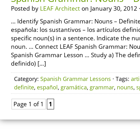
Posted by
LEAF Architect
on January 30, 2012 
… Identify Spanish Grammar: Nouns – Definite 
española: los sustantivos – los artículos defin
specific noun(s) in a sentence. Indicate the 
noun. … Connect LEAF Spanish Grammar: Noun
Spanish Grammar Lesson … Study a) The definit
definido) […]
Category:
Spanish Grammar Lessons
· Tags:
art
definite
,
español
,
gramática
,
grammar
,
nouns
,
s
Page 1 of 1
1