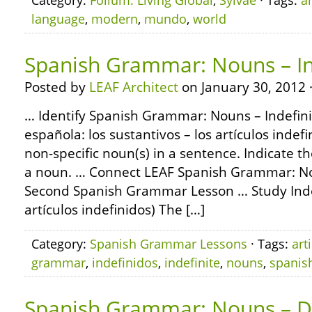
Category:
Folium: Living Global
,
Sylvae
· Tags:
ar
language
,
modern
,
mundo
,
world
Spanish Grammar: Nouns – Ind
Posted by
LEAF Architect
on January 30, 2012 
… Identify Spanish Grammar: Nouns – Indefinit
española: los sustantivos – los artículos indef
non-specific noun(s) in a sentence. Indicate 
a noun. … Connect LEAF Spanish Grammar: No
Second Spanish Grammar Lesson … Study Indefin
artículos indefinidos) The […]
Category:
Spanish Grammar Lessons
· Tags:
art
grammar
,
indefinidos
,
indefinite
,
nouns
,
spanis
Spanish Grammar: Nouns – Def