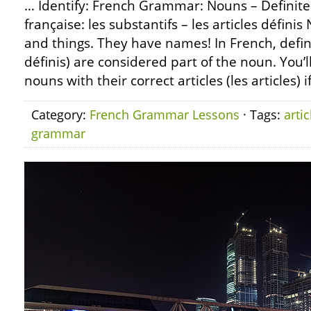
… Identify: French Grammar: Nouns – Definite
française: les substantifs – les articles défini
and things. They have names! In French, definit
définis) are considered part of the noun. You’l
nouns with their correct articles (les articles) 
Category:
French Grammar Lessons
· Tags:
artic
grammar