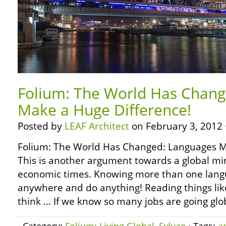
Folium: The World Has Chang
Make a Huge Difference!
Posted by
LEAF Architect
on February 3, 2012 
Folium: The World Has Changed: Languages M
This is another argument towards a global mi
economic times. Knowing more than one lang
anywhere and do anything! Reading things lik
think … If we know so many jobs are going glo