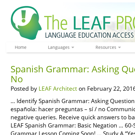
Home
Languages
Resources
Spanish Grammar: Asking Que
No
Posted by
LEAF Architect
on February 22, 2016
… Identify Spanish Grammar: Asking Questions
española: hacer preguntas – sí / no Communic
negative queries. Receive quick answers to ba
LEAF Spanish Grammar: Basic Negation … 60-
Grammar Lesson Coming Soon! … Study A “Yes 