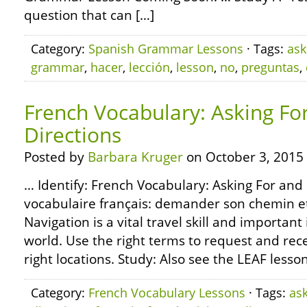
question that can […]
Category:
Spanish Grammar Lessons
· Tags:
ask
grammar
,
hacer
,
lección
,
lesson
,
no
,
preguntas
,
French Vocabulary: Asking Fo
Directions
Posted by
Barbara Kruger
on October 3, 2015
… Identify: French Vocabulary: Asking For and 
vocabulaire français: demander son chemin e
Navigation is a vital travel skill and important i
world. Use the right terms to request and rece
right locations. Study: Also see the LEAF less
Category:
French Vocabulary Lessons
· Tags:
as