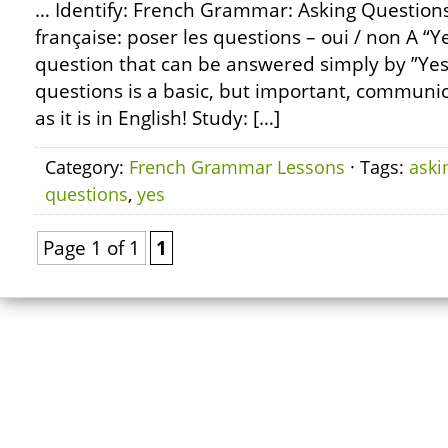
… Identify: French Grammar: Asking Questions
française: poser les questions – oui / non A “Y
question that can be answered simply by ”Yes
questions is a basic, but important, communicat
as it is in English! Study: […]
Category:
French Grammar Lessons
· Tags:
aski
questions
,
yes
Page 1 of 1
1