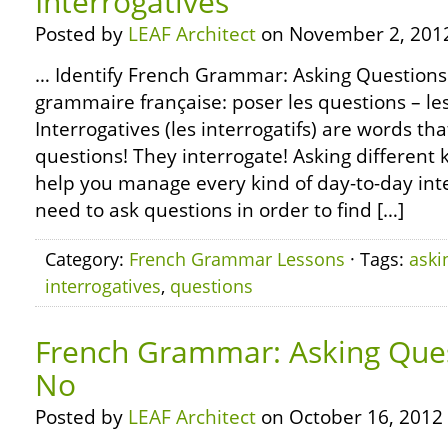
Interrogatives
Posted by
LEAF Architect
on November 2, 201
… Identify French Grammar: Asking Questions –
grammaire française: poser les questions – les
Interrogatives (les interrogatifs) are words th
questions! They interrogate! Asking different k
help you manage every kind of day-to-day inte
need to ask questions in order to find […]
Category:
French Grammar Lessons
· Tags:
aski
interrogatives
,
questions
French Grammar: Asking Ques
No
Posted by
LEAF Architect
on October 16, 2012