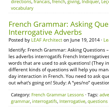
directions
,
francais
,
french
,
giving
,
Indiquer
,
Leç
vocabulary
French Grammar: Asking Ques
Interrogative Adverbs
Posted by
LEAF Architect
on June 19, 2014 ·
Le
Identify: French Grammar: Asking Questions –
les adverbs interrogatifs French Interrogatives 
words that are used to ask questions! (They in
different kinds of questions will help you man
day interaction in French. You need to ask que
out what’s going on! Study: A “yes/no” questio
Category:
French Grammar Lessons
· Tags:
adve
grammar
,
interrogatifs
,
Interrogative
,
questions