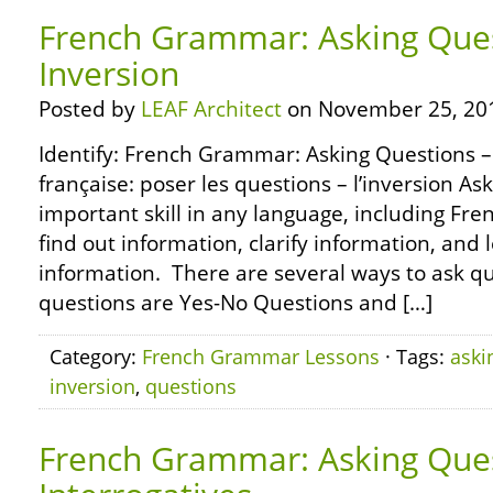
French Grammar: Asking Ques
Inversion
Posted by
LEAF Architect
on November 25, 20
Identify: French Grammar: Asking Questions –
française: poser les questions – l’inversion As
important skill in any language, including Fr
find out information, clarify information, and
information. There are several ways to ask q
questions are Yes-No Questions and […]
Category:
French Grammar Lessons
· Tags:
aski
inversion
,
questions
French Grammar: Asking Ques