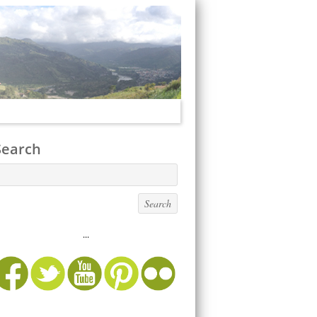
Search
...