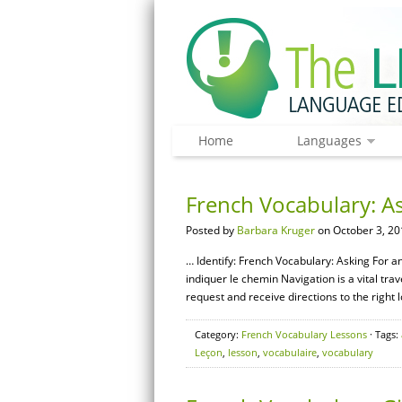
Home
Languages
French Vocabulary: As
Posted by
Barbara Kruger
on October 3, 20
… Identify: French Vocabulary: Asking For a
indiquer le chemin Navigation is a vital trave
request and receive directions to the right 
Category:
French Vocabulary Lessons
· Tags:
Leçon
,
lesson
,
vocabulaire
,
vocabulary