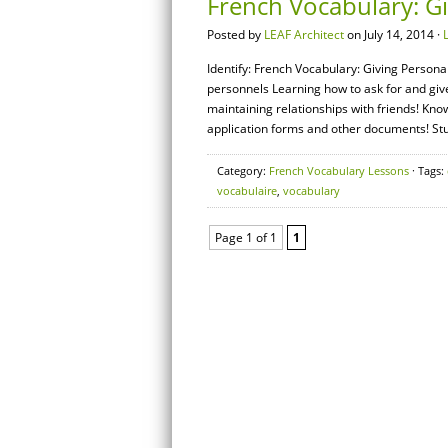
French Vocabulary: G
Posted by
LEAF Architect
on July 14, 2014 ·
Identify: French Vocabulary: Giving Person
personnels Learning how to ask for and give
maintaining relationships with friends! Kn
application forms and other documents! S
Category:
French Vocabulary Lessons
· Tags:
vocabulaire
,
vocabulary
Page 1 of 1
1