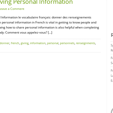
iving Personal Information
Leave a Comment
al Information le vocabulaire français: donner des renseignements
 personal information in French is vital in getting to know people and
owing how to share personal information is also helpful when completing
tudy: Comment vous appelez-vous? […]
donner
,
french
,
giving
,
information
,
personal
,
personnels
,
renseignments
,
S
R
F
S
F
L
E