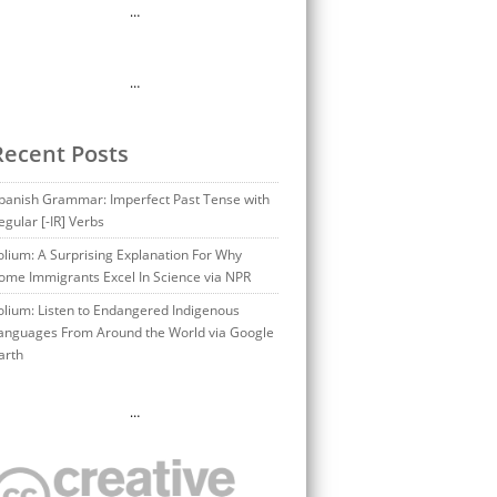
…
…
Recent Posts
panish Grammar: Imperfect Past Tense with
egular [-IR] Verbs
olium: A Surprising Explanation For Why
ome Immigrants Excel In Science via NPR
olium: Listen to Endangered Indigenous
anguages From Around the World via Google
arth
…