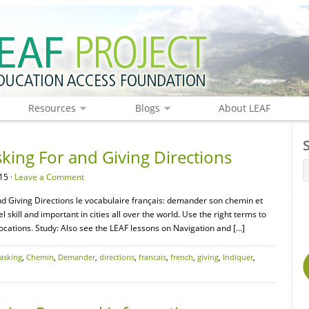
Resources
Blogs
About LEAF
king For and Giving Directions
15 ·
Leave a Comment
nd Giving Directions le vocabulaire français: demander son chemin et
l skill and important in cities all over the world. Use the right terms to
locations. Study: Also see the LEAF lessons on Navigation and […]
asking
,
Chemin
,
Demander
,
directions
,
francais
,
french
,
giving
,
Indiquer
,