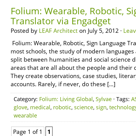
Folium: Wearable, Robotic, S
Translator via Engadget
Posted by
LEAF Architect
on July 5, 2012 ·
Lea
Folium: Wearable, Robotic, Sign Language Tra
most schools, the study of modern languages a
split between humanities and social science 
areas that are all about the people and their 
They create observations, case studies, literar
accounts. Rarely, if never, do these […]
Category:
Folium: Living Global
,
Sylvae
· Tags:
A
glove
,
medical
,
robotic
,
science
,
sign
,
technolog
wearable
Page 1 of 1
1