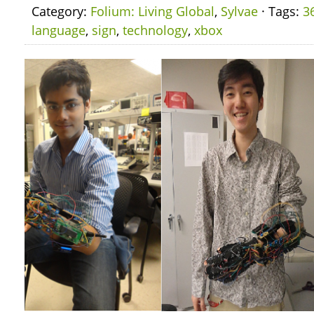
Category:
Folium: Living Global
,
Sylvae
· Tags:
3
language
,
sign
,
technology
,
xbox