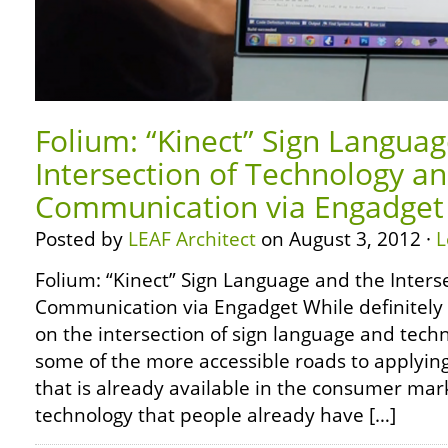
Folium: “Kinect” Sign Langua
Intersection of Technology a
Communication via Engadget
Posted by
LEAF Architect
on August 3, 2012 ·
L
Folium: “Kinect” Sign Language and the Inters
Communication via Engadget While definitely n
on the intersection of sign language and tech
some of the more accessible roads to applying
that is already available in the consumer mark
technology that people already have […]