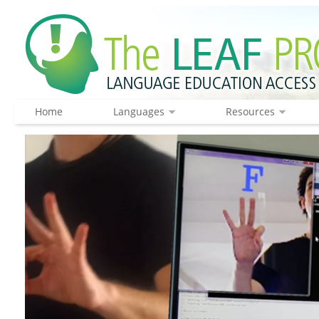
Home
Languages
Resources