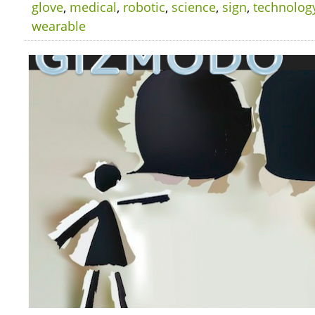
glove
,
medical
,
robotic
,
science
,
sign
,
technolog
wearable