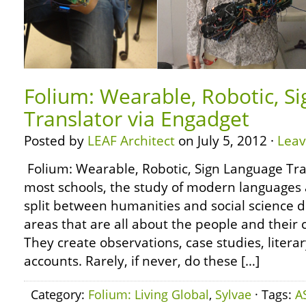
Folium: Wearable, Robotic, S
Translator via Engadget
Posted by
LEAF Architect
on July 5, 2012 ·
Lea
Folium: Wearable, Robotic, Sign Language Tra
most schools, the study of modern languages a
split between humanities and social science 
areas that are all about the people and their 
They create observations, case studies, literar
accounts. Rarely, if never, do these […]
Category:
Folium: Living Global
,
Sylvae
· Tags:
A