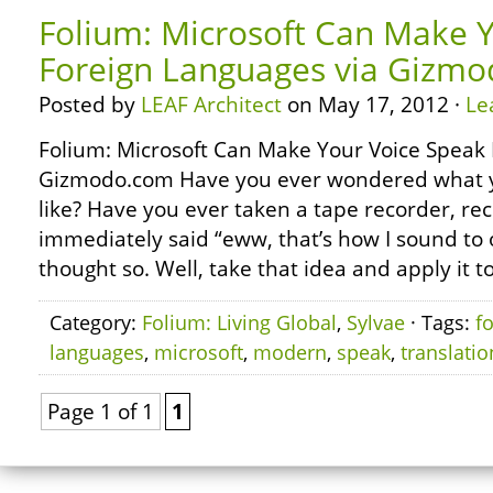
Folium: Microsoft Can Make 
Foreign Languages via Gizm
Posted by
LEAF Architect
on May 17, 2012 ·
Le
Folium: Microsoft Can Make Your Voice Speak 
Gizmodo.com Have you ever wondered what y
like? Have you ever taken a tape recorder, re
immediately said “eww, that’s how I sound to 
thought so. Well, take that idea and apply it t
Category:
Folium: Living Global
,
Sylvae
· Tags:
f
languages
,
microsoft
,
modern
,
speak
,
translatio
Page 1 of 1
1