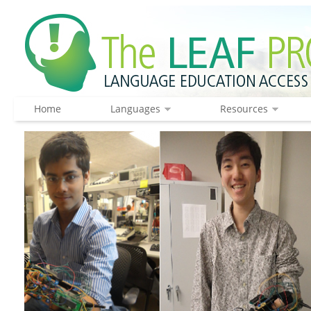
Home
Languages
Resources