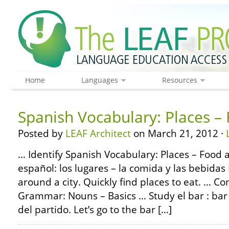
Home
Languages
Resources
Spanish Vocabulary: Places –
Posted by
LEAF Architect
on March 21, 2012 ·
… Identify Spanish Vocabulary: Places – Food 
español: los lugares – la comida y las bebidas 
around a city. Quickly find places to eat. … C
Grammar: Nouns – Basics … Study el bar : ba
del partido. Let’s go to the bar […]