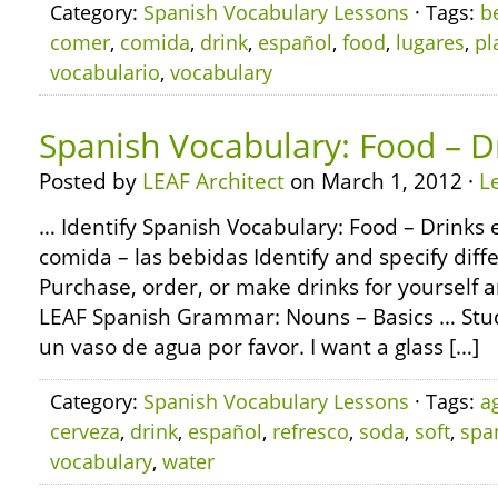
Category:
Spanish Vocabulary Lessons
· Tags:
b
comer
,
comida
,
drink
,
español
,
food
,
lugares
,
pl
vocabulario
,
vocabulary
Spanish Vocabulary: Food – D
Posted by
LEAF Architect
on March 1, 2012 ·
L
… Identify Spanish Vocabulary: Food – Drinks e
comida – las bebidas Identify and specify diffe
Purchase, order, or make drinks for yourself 
LEAF Spanish Grammar: Nouns – Basics … Stud
un vaso de agua por favor. I want a glass […]
Category:
Spanish Vocabulary Lessons
· Tags:
a
cerveza
,
drink
,
español
,
refresco
,
soda
,
soft
,
spa
vocabulary
,
water