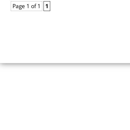
Page 1 of 1
1