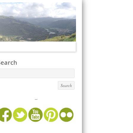
Search
...