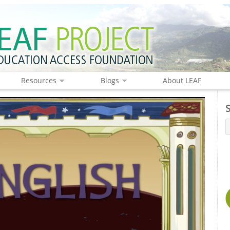
Resources
Blogs
About LEAF