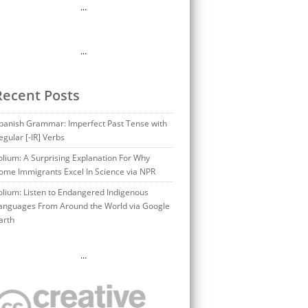
…
…
Recent Posts
panish Grammar: Imperfect Past Tense with
egular [-IR] Verbs
olium: A Surprising Explanation For Why
ome Immigrants Excel In Science via NPR
olium: Listen to Endangered Indigenous
anguages From Around the World via Google
arth
…