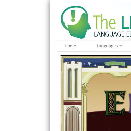
Home
Languages