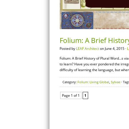
Folium: A Brief Histo
Posted by
LEAF Architect
on June 4, 2015 ·
L
Folium: A Brief History of Plural Word…s v
to learn? Have you ever pondered the irregu
difficulty of learning the language, but w
Category:
Folium: Living Global
,
Sylvae
· Tag
Page 1 of 1
1