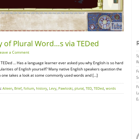
ry of Plural Word…s via TEDed
eave a Comment
S
R
ia TEDed … Has a language learner ever asked you why English is so hard
larities of English yourself? Many native English speakers question the
F
hen one takes a look at some commonly used words and […]
S
F
s:
Aileen
,
Brief
,
folium
,
history
,
Levy
,
Pawloski
,
plural
,
TED
,
TEDed
,
words
L
E