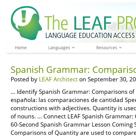
Home
Languages
Resources
Spanish Grammar: Compariso
Posted by
LEAF Architect
on September 30, 20
… Identify Spanish Grammar: Comparisons of 
española: las comparaciones de cantidad Spe
constructions with adjectives. Quantity is us
of nouns. … Connect LEAF Spanish Grammar: 
60-Second Spanish Grammar Lesson Coming S
Comparisons of Quantity are used to compare 