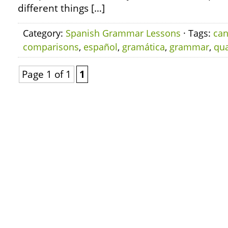
different things […]
Category:
Spanish Grammar Lessons
· Tags:
can
comparisons
,
español
,
gramática
,
grammar
,
qua
Page 1 of 1
1