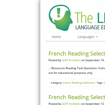
Home
Languages
French Reading Select
Posted by
LEAF Architect
on September 14,
… Resources Reading Task Questions: Scéna
are for educational purposes only.
Category:
French Reading Selections
· Tags:
C
French Reading Selec
Posted by
LEAF Architect
on September 13,