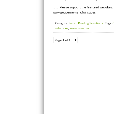
… … Please support the featured websites. 
www.gouvernement.fr/risques
Category:
French Reading Selections
· Tags:
C
selections
,
Wave
,
weather
Page 1 of 1
1