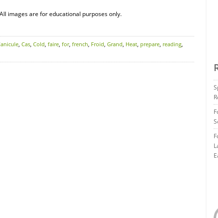
All images are for educational purposes only.
anicule
,
Cas
,
Cold
,
faire
,
for
,
french
,
Froid
,
Grand
,
Heat
,
prepare
,
reading
,
S
R
F
S
F
L
E