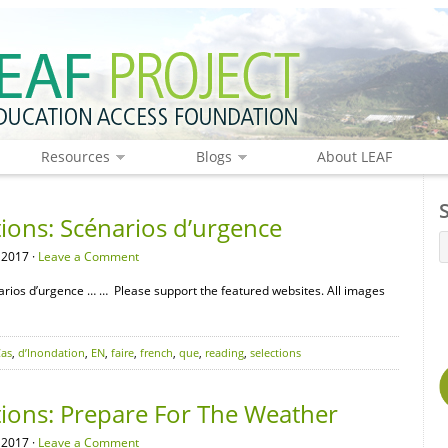
Resources
Blogs
About LEAF
ions: Scénarios d’urgence
 2017 ·
Leave a Comment
rios d’urgence … … Please support the featured websites. All images
as
,
d’Inondation
,
EN
,
faire
,
french
,
que
,
reading
,
selections
tions: Prepare For The Weather
 2017 ·
Leave a Comment