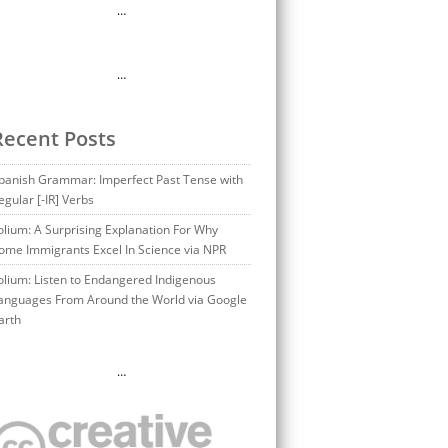
…
…
Recent Posts
panish Grammar: Imperfect Past Tense with
egular [-IR] Verbs
olium: A Surprising Explanation For Why
ome Immigrants Excel In Science via NPR
olium: Listen to Endangered Indigenous
anguages From Around the World via Google
arth
…