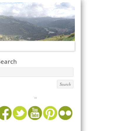
Search
...