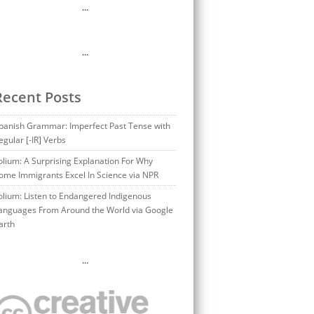
…
…
Recent Posts
panish Grammar: Imperfect Past Tense with
egular [-IR] Verbs
olium: A Surprising Explanation For Why
ome Immigrants Excel In Science via NPR
olium: Listen to Endangered Indigenous
anguages From Around the World via Google
arth
…