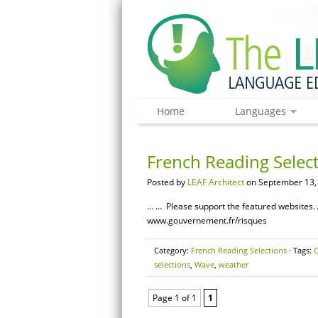
Home
Languages
French Reading Selec
Posted by
LEAF Architect
on September 13,
… … Please support the featured websites. 
www.gouvernement.fr/risques
Category:
French Reading Selections
· Tags:
C
selections
,
Wave
,
weather
Page 1 of 1
1