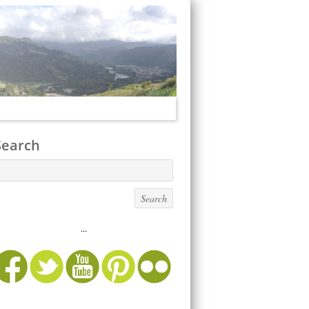
Search
...