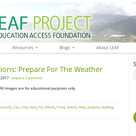
Resources
Blogs
About LEAF
tions: Prepare For The Weather
 2017 ·
Leave a Comment
All images are for educational purposes only.
anicule
,
Cas
,
Cold
,
faire
,
for
,
french
,
Froid
,
Grand
,
Heat
,
prepare
,
reading
,