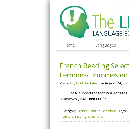
Home
Languages
French Reading Selecti
Femmes/Hommes en 
Posted by
LEAF Architect
on August 29, 201
… … Please support the featured websites.…
http://www.gouvernement.fr/
Category:
French Reading Selections
· Tags:
1
Lecture
,
reading
,
selections