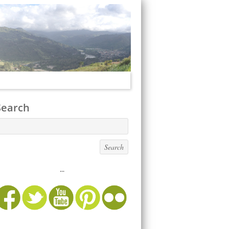
Search
...