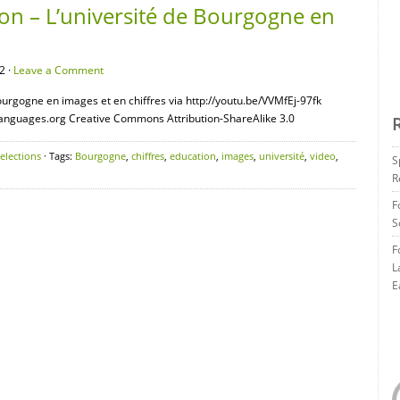
on – L’université de Bourgogne en
2 ·
Leave a Comment
ourgogne en images et en chiffres via http://youtu.be/VVMfEj-97fk
languages.org Creative Commons Attribution-ShareAlike 3.0
elections
· Tags:
Bourgogne
,
chiffres
,
education
,
images
,
université
,
video
,
S
R
F
S
F
L
E