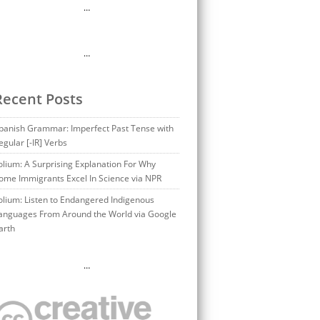
…
…
Recent Posts
panish Grammar: Imperfect Past Tense with
egular [-IR] Verbs
olium: A Surprising Explanation For Why
ome Immigrants Excel In Science via NPR
olium: Listen to Endangered Indigenous
anguages From Around the World via Google
arth
…