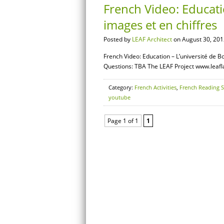
French Video: Educati
images et en chiffres
Posted by
LEAF Architect
on August 30, 201
French Video: Education – L’université de B
Questions: TBA The LEAF Project www.leaf
Category:
French Activities
,
French Reading S
youtube
Page 1 of 1
1