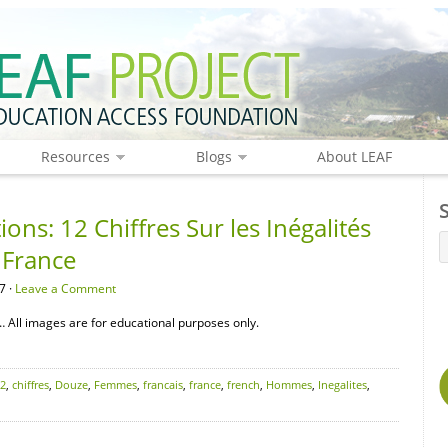
Resources
Blogs
About LEAF
ons: 12 Chiffres Sur les Inégalités
France
7 ·
Leave a Comment
 All images are for educational purposes only.
2
,
chiffres
,
Douze
,
Femmes
,
francais
,
france
,
french
,
Hommes
,
Inegalites
,