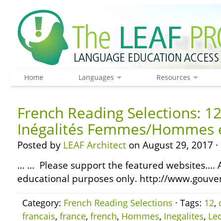
Home
Languages
Resources
French Reading Selections: 12 
Inégalités Femmes/Hommes 
Posted by
LEAF Architect
on August 29, 2017 ·
… … Please support the featured websites.… A
educational purposes only. http://www.gouve
Category:
French Reading Selections
· Tags:
12
,
francais
,
france
,
french
,
Hommes
,
Inegalites
,
Le