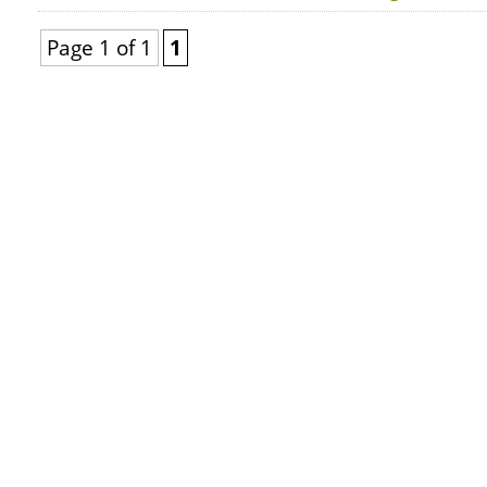
Page 1 of 1
1