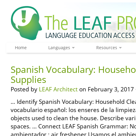
Home
Languages
Resources
Spanish Vocabulary: Househo
Supplies
Posted by
LEAF Architect
on February 3, 2017 
… Identify Spanish Vocabulary: Household Cle
vocabulario español: los enseres de la limp
objects used to clean the house. Describe vari
spaces. … Connect LEAF Spanish Grammar: Nou
ambientador : air freshener Usamos el ambie