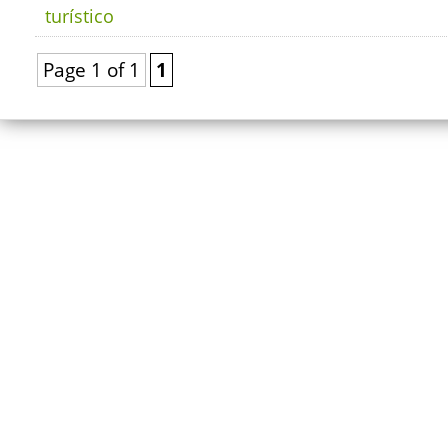
turístico
Page 1 of 1
1