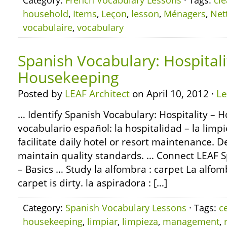
Category:
French Vocabulary Lessons
· Tags:
cl
household
,
Items
,
Leçon
,
lesson
,
Ménagers
,
Net
vocabulaire
,
vocabulary
Spanish Vocabulary: Hospitali
Housekeeping
Posted by
LEAF Architect
on April 10, 2012 ·
L
… Identify Spanish Vocabulary: Hospitality – 
vocabulario español: la hospitalidad – la lim
facilitate daily hotel or resort maintenance. D
maintain quality standards. … Connect LEAF
– Basics … Study la alfombra : carpet La alfom
carpet is dirty. la aspiradora : […]
Category:
Spanish Vocabulary Lessons
· Tags:
c
housekeeping
,
limpiar
,
limpieza
,
management
,