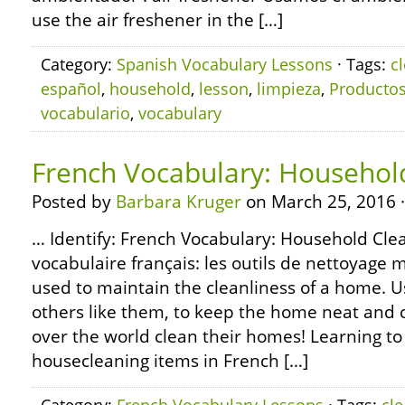
use the air freshener in the […]
Category:
Spanish Vocabulary Lessons
· Tags:
c
español
,
household
,
lesson
,
limpieza
,
Producto
vocabulario
,
vocabulary
French Vocabulary: Househol
Posted by
Barbara Kruger
on March 25, 2016 
… Identify: French Vocabulary: Household Clea
vocabulaire français: les outils de nettoya
used to maintain the cleanliness of a home. 
others like them, to keep the home neat and c
over the world clean their homes! Learning to
housecleaning items in French […]