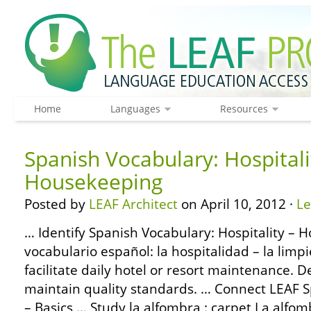
Home
Languages
Resources
Spanish Vocabulary: Hospitali
Housekeeping
Posted by
LEAF Architect
on April 10, 2012 ·
L
… Identify Spanish Vocabulary: Hospitality – 
vocabulario español: la hospitalidad – la lim
facilitate daily hotel or resort maintenance. D
maintain quality standards. … Connect LEAF
– Basics … Study la alfombra : carpet La alfom