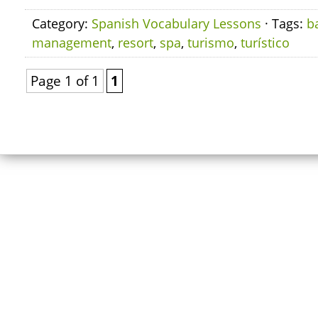
Category:
Spanish Vocabulary Lessons
· Tags:
b
management
,
resort
,
spa
,
turismo
,
turístico
Page 1 of 1
1