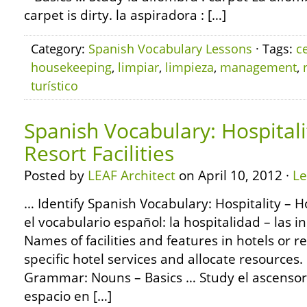
carpet is dirty. la aspiradora : […]
Category:
Spanish Vocabulary Lessons
· Tags:
c
housekeeping
,
limpiar
,
limpieza
,
management
,
turístico
Spanish Vocabulary: Hospitali
Resort Facilities
Posted by
LEAF Architect
on April 10, 2012 ·
L
… Identify Spanish Vocabulary: Hospitality – Ho
el vocabulario español: la hospitalidad – las i
Names of facilities and features in hotels or r
specific hotel services and allocate resource
Grammar: Nouns – Basics … Study el ascensor
espacio en […]