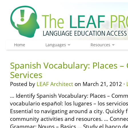
Home
Languages
Resources
Spanish Vocabulary: Places 
Services
Posted by
LEAF Architect
on March 21, 2012 ·
… Identify Spanish Vocabulary: Places – Commu
vocabulario español: los lugares – los servici
Essential to navigating around a city. Quickly 
community activities and resources. … Conne
Grammar: Nouns – Basics … Study el banco de 