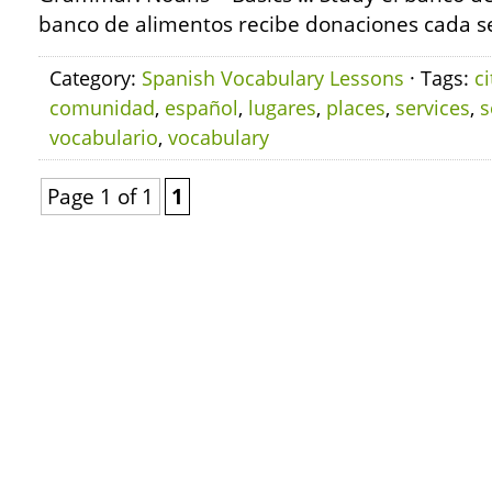
banco de alimentos recibe donaciones cada s
Category:
Spanish Vocabulary Lessons
· Tags:
ci
comunidad
,
español
,
lugares
,
places
,
services
,
s
vocabulario
,
vocabulary
Page 1 of 1
1