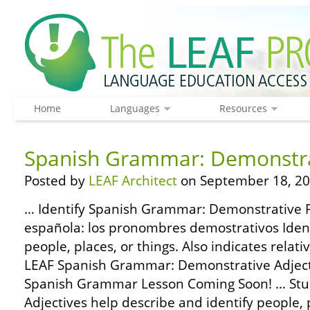
Home
Languages
Resources
Spanish Grammar: Demonstra
Posted by
LEAF Architect
on September 18, 20
… Identify Spanish Grammar: Demonstrative 
española: los pronombres demostrativos Identi
people, places, or things. Also indicates relat
LEAF Spanish Grammar: Demonstrative Adject
Spanish Grammar Lesson Coming Soon! … Stu
Adjectives help describe and identify people, 