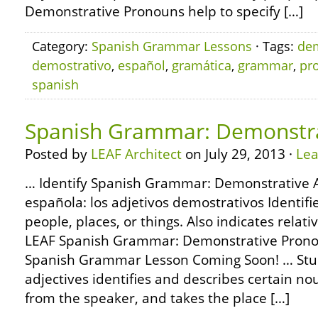
Demonstrative Pronouns help to specify […]
Category:
Spanish Grammar Lessons
· Tags:
dem
demostrativo
,
español
,
gramática
,
grammar
,
pr
spanish
Spanish Grammar: Demonstrat
Posted by
LEAF Architect
on July 29, 2013 ·
Le
… Identify Spanish Grammar: Demonstrative A
española: los adjetivos demostrativos Identifi
people, places, or things. Also indicates relat
LEAF Spanish Grammar: Demonstrative Pron
Spanish Grammar Lesson Coming Soon! … Stu
adjectives identifies and describes certain no
from the speaker, and takes the place […]