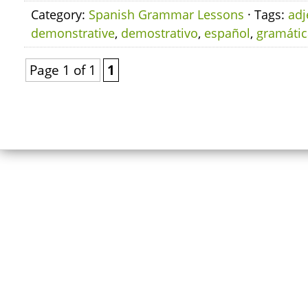
Category:
Spanish Grammar Lessons
· Tags:
adj
demonstrative
,
demostrativo
,
español
,
gramátic
Page 1 of 1
1