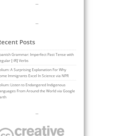
…
…
Recent Posts
panish Grammar: Imperfect Past Tense with
egular [-IR] Verbs
olium: A Surprising Explanation For Why
ome Immigrants Excel In Science via NPR
olium: Listen to Endangered Indigenous
anguages From Around the World via Google
arth
…