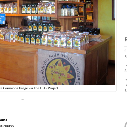
S
R
F
S
F
L
ve Commons Image via The LEAF Project
E
…
ouns
strativos