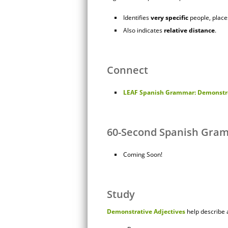
Identifies
very
specific
people, places
Also indicates
relative
distance
.
Connect
LEAF Spanish Grammar: Demonstra
60-Second Spanish Gra
Coming Soon!
Study
Demonstrative Adjectives
help describe a