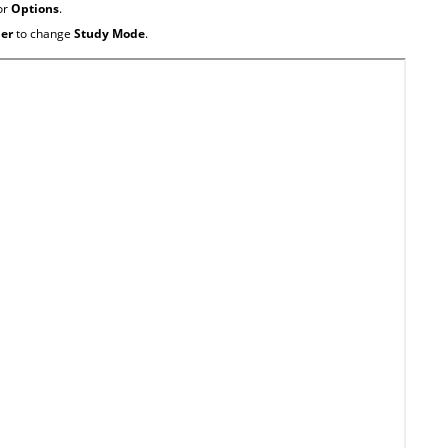
or
Options
.
ner
to change
Study Mode
.