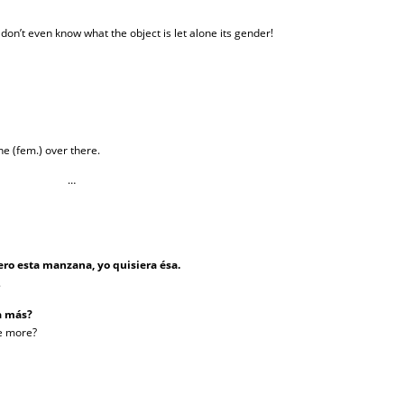
n’t even know what the object is let alone its gender!
ne (fem.) over there.
…
ro esta manzana, yo quisiera ésa.
.
la más?
ne more?