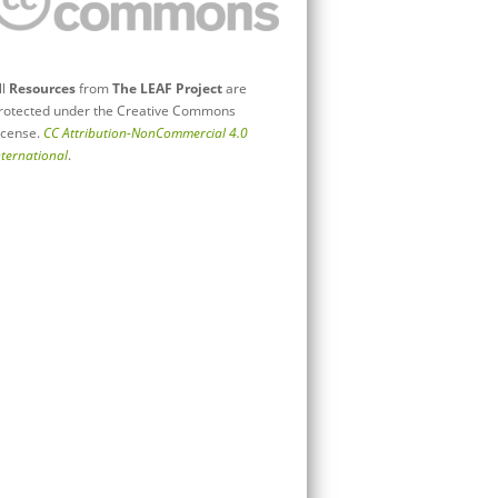
ll
Resources
from
The LEAF Project
are
rotected under the Creative Commons
icense.
CC Attribution-NonCommercial 4.0
nternational
.