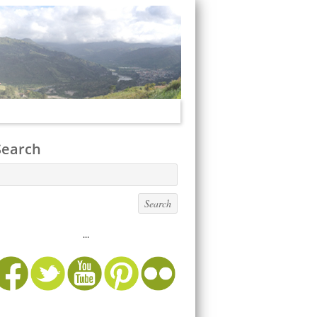
Search
...