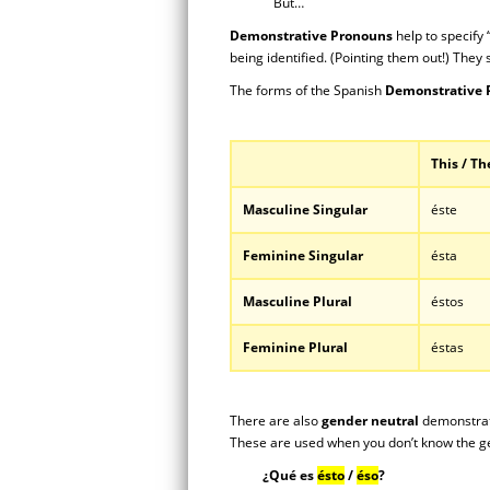
But…
Demonstrative Pronouns
help to specify 
being identified. (Pointing them out!) They 
The forms of the Spanish
Demonstrative
This / Th
Masculine Singular
éste
Feminine Singular
ésta
Masculine Plural
éstos
Feminine Plural
éstas
There are also
gender neutral
demonstrat
These are used when you don’t know the ge
¿Qué es
ésto
/
éso
?