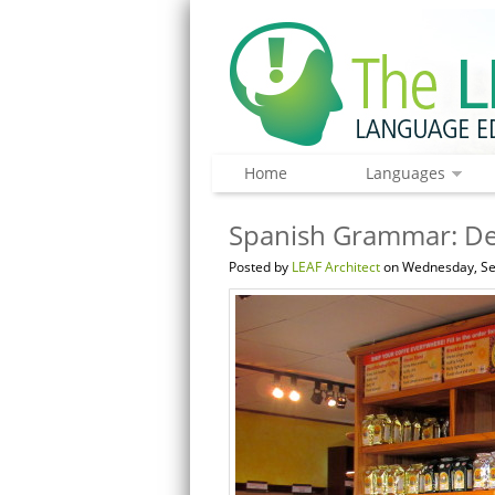
Home
Languages
Spanish Grammar: De
Posted by
LEAF Architect
on Wednesday, Se