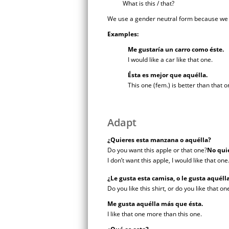
What is this / that?
We use a gender neutral form because we do
Examples:
Me gustaría un carro como éste.
I would like a car like that one.
Ésta es mejor que aquélla.
This one (fem.) is better than that o
Adapt
¿Quieres esta manzana o aquélla?
Do you want this apple or that one?
No quie
I don’t want this apple, I would like that one
¿Le gusta esta camisa, o le gusta aquél
Do you like this shirt, or do you like that o
Me gusta aquélla más que ésta.
I like that one more than this one.