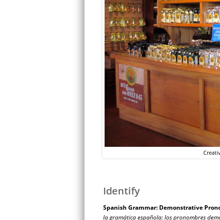
Creati
Identify
Spanish Grammar: Demonstrative Pron
la gramática española: los pronombres demo