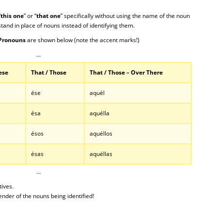
“
this one
” or “
that one
” specifically without using the name of the noun
stand in place of nouns instead of identifying them.
Pronouns
are shown below (note the accent marks!)
…
ese
That / Those
That / Those – Over There
ése
aquél
ésa
aquélla
ésos
aquéllos
ésas
aquéllas
…
ives.
nder of the nouns being identified!