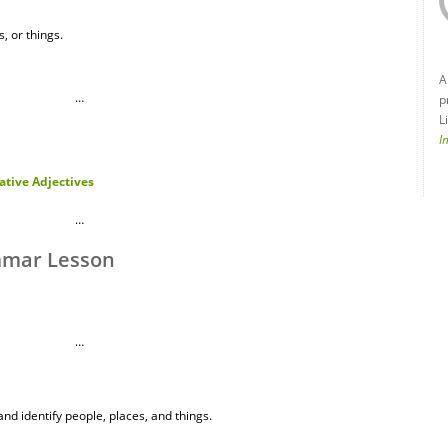
, or things.
A
…
p
L
I
tive Adjectives
…
mmar Lesson
…
nd identify people, places, and things.