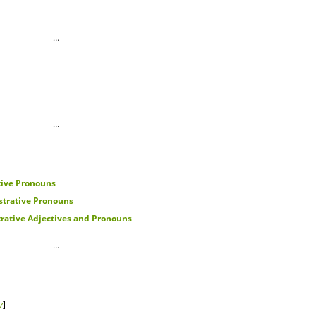
…
…
ive Pronouns
trative Pronouns
ative Adjectives and Pronouns
…
y
]