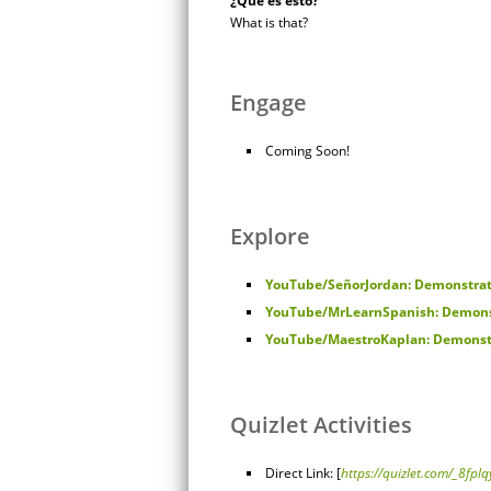
¿Qué es esto?
What is that?
Engage
Coming Soon!
Explore
YouTube/SeñorJordan: Demonstrat
YouTube/MrLearnSpanish: Demons
YouTube/MaestroKaplan: Demonstr
Quizlet Activities
Direct Link: [
https://quizlet.com/_8fplq