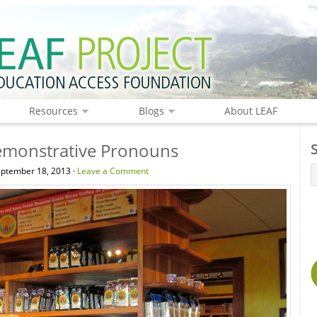
Resources
Blogs
About LEAF
monstrative Pronouns
ptember 18, 2013 ·
Leave a Comment