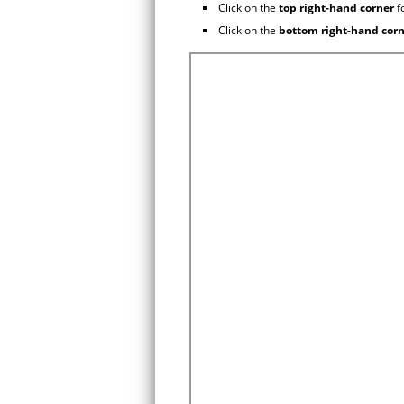
Click on the
top right-hand corner
f
Click on the
bottom right-hand cor