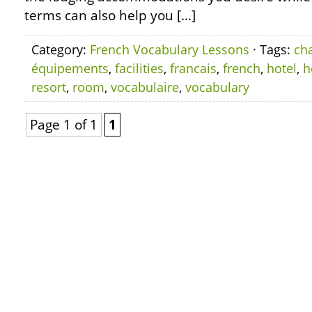
terms can also help you […]
Category:
French Vocabulary Lessons
· Tags:
ch
équipements
,
facilities
,
francais
,
french
,
hotel
,
h
resort
,
room
,
vocabulaire
,
vocabulary
Page 1 of 1
1