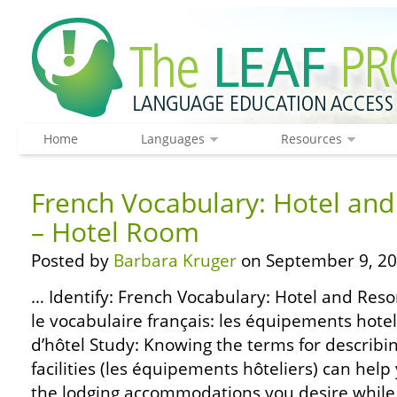
Home
Languages
Resources
French Vocabulary: Hotel and 
– Hotel Room
Posted by
Barbara Kruger
on September 9, 20
… Identify: French Vocabulary: Hotel and Resor
le vocabulaire français: les équipements hote
d’hôtel Study: Knowing the terms for describi
facilities (les équipements hôteliers) can help
the lodging accommodations you desire while 